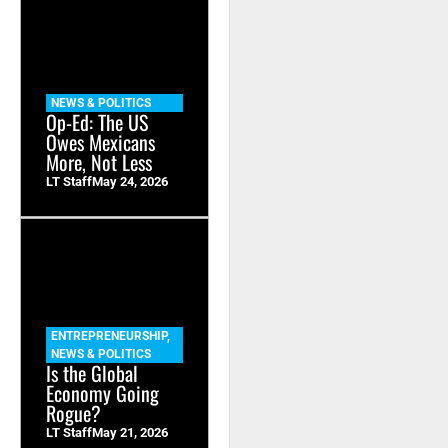
NEWS & POLITICS
Op-Ed: The US
Owes Mexicans
More, Not Less
LT Staff
May 24, 2026
ENTREPRENEURSHIP
,
NEWS & POLITICS
Is the Global
Economy Going
Rogue?
LT Staff
May 21, 2026