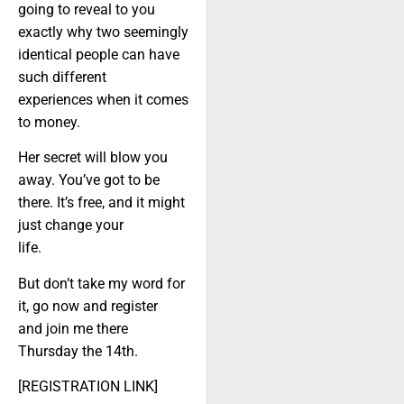
going to reveal to you
exactly why two seemingly
identical people can have
such different
experiences when it comes
to money.
Her secret will blow you
away. You’ve got to be
there. It’s free, and it might
just change your
life.
But don’t take my word for
it, go now and register
and join me there
Thursday the 14th.
[REGISTRATION LINK]