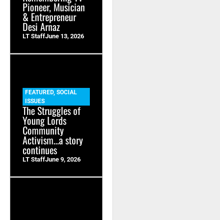
Pioneer, Musician
& Entrepreneur
Desi Arnaz
LT Staff
June 13, 2026
FEATURED
,
SOCIAL
ISSUES
The Struggles of
Young Lords
Community
Activism…a story
continues
LT Staff
June 9, 2026