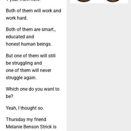
Both of them will work and
work hard.
Both of them are smart.,
educated and
honest human beings.
But one of them will still
be struggling and
one of them will never
struggle again.
Which one do you want to
be?
Yeah, I thought so.
Thursday my friend
Melanie Benson Strick is