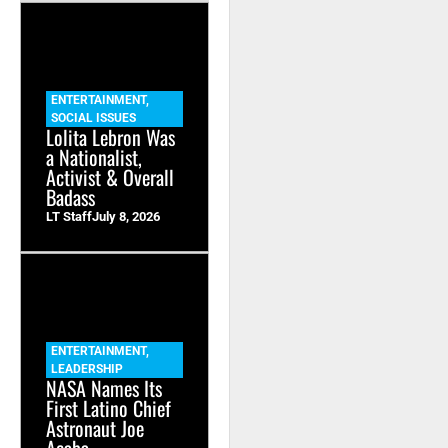
ENTERTAINMENT
,
SOCIAL ISSUES
Lolita Lebron Was
a Nationalist,
Activist & Overall
Badass
LT Staff
July 8, 2026
ENTERTAINMENT
,
LEADERSHIP
NASA Names Its
First Latino Chief
Astronaut Joe
Acaba