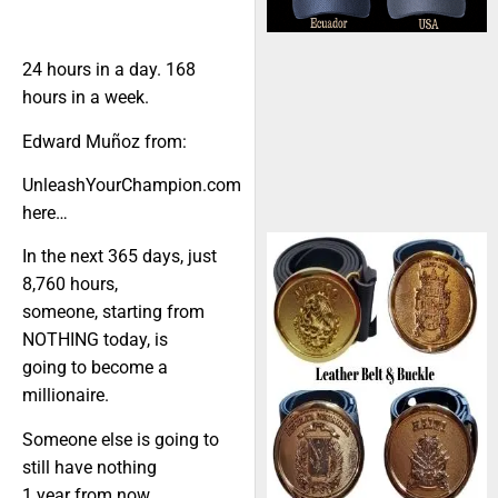
24 hours in a day. 168
hours in a week.
Edward Muñoz from:
UnleashYourChampion.com
here…
In the next 365 days, just
8,760 hours,
someone, starting from
NOTHING today, is
going to become a
millionaire.
Someone else is going to
still have nothing
1 year from now.