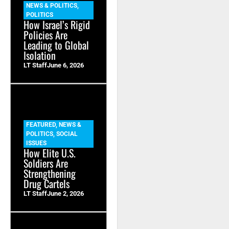
NEWS & POLITICS
,
POLITICS
How Israel’s Rigid
Policies Are
Leading to Global
Isolation
LT Staff
June 6, 2026
FEATURED
,
NEWS &
POLITICS
,
SOCIAL
ISSUES
How Elite U.S.
Soldiers Are
Strengthening
Drug Cartels
LT Staff
June 2, 2026