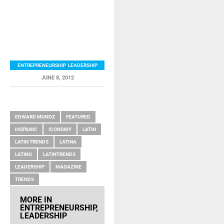
ENTREPRENEURSHIP
,
LEADERSHIP
JUNE 8, 2012
RELATED ITEMS
EDWARD MUNOZ
FEATURED
HISPANIC
ICONOMY
LATIN
LATIN TRENDS
LATINA
LATINO
LATINTRENDS
LEADERSHIP
MAGAZINE
TRENDS
MORE IN
ENTREPRENEURSHIP
,
LEADERSHIP