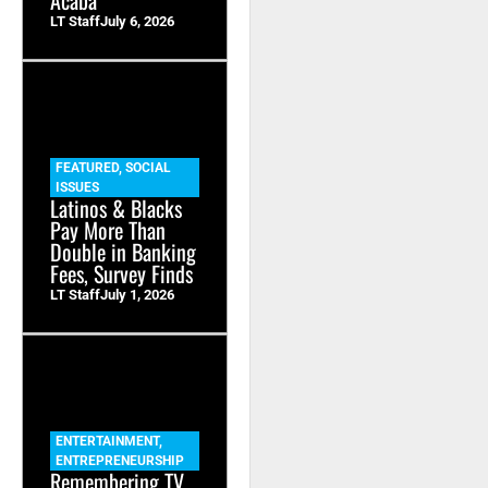
LT Staff
July 6, 2026
FEATURED
,
SOCIAL
ISSUES
Latinos & Blacks
Pay More Than
Double in Banking
Fees, Survey Finds
LT Staff
July 1, 2026
ENTERTAINMENT
,
ENTREPRENEURSHIP
Remembering TV