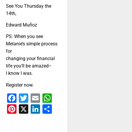
See You Thursday the
14th,
Edward Muñoz
PS: When you see
Melanie’s simple process
for
changing your financial
life you’ll be amazed–
I know I was.
Register now.
Facebook
Twitter
Email
WhatsApp
Pinterest
X
LinkedIn
Share