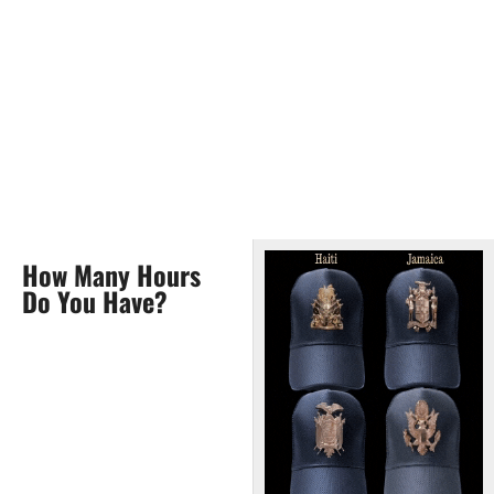
How Many Hours
Do You Have?