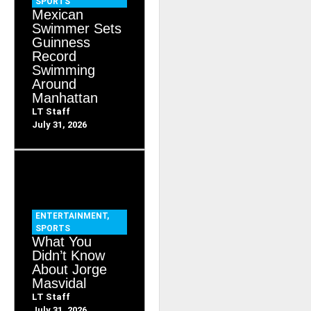
SPORTS
Mexican
Swimmer Sets
Guinness
Record
Swimming
Around
Manhattan
LT Staff
July 31, 2026
ENTERTAINMENT
,
SPORTS
What You
Didn’t Know
About Jorge
Masvidal
LT Staff
July 31, 2026