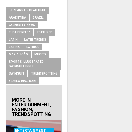
RELATED ITEMS
50 YEARS OF BEAUTIFUL
ARGENTINA
BRAZIL
CELEBRITY NEWS
ELSA BENITEZ
FEATURED
LATIN
LATIN TRENDS
LATINA
LATINOS
MARIA JOÃO
MEXICO
SPORTS ILLUSTRATED
SWIMSUIT ISSUE
SWIMSUIT
TRENDSPOTTING
YAMILA DIAZ-RAHI
MORE IN
ENTERTAINMENT
,
FASHION
,
TRENDSPOTTING
ENTERTAINMENT
,