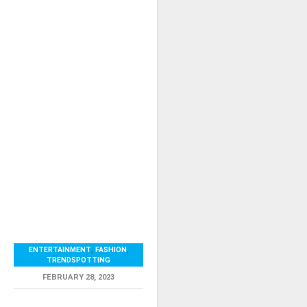
ENTERTAINMENT
,
FASHION
,
TRENDSPOTTING
FEBRUARY 28, 2023