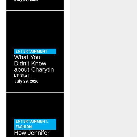
ENTERTAINMENT
What You
Didn’t Know
about Charytin
LT Staff
July 29, 2026
ENTERTAINMENT
,
FASHION
How Jennifer