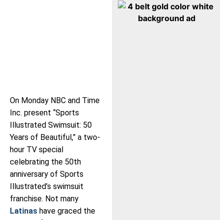
On Monday NBC and Time
Inc. present “Sports
Illustrated Swimsuit: 50
Years of Beautiful,” a two-
hour TV special
celebrating the 50th
anniversary of Sports
Illustrated’s swimsuit
franchise. Not many
Latinas
have graced the