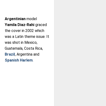
Argentinian
model
Yamila Diaz-Rahi
graced
the cover in 2002 which
was a Latin theme issue. It
was shot in Mexico,
Guatemala, Costa Rica,
Brazil
, Argentina and
Spanish Harlem
.