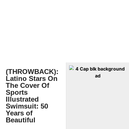
(THROWBACK):
Latino Stars On
The Cover Of
Sports
Illustrated
Swimsuit: 50
Years of
Beautiful