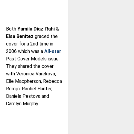
Both
Yamila Diaz-Rahi
&
Elsa Benítez
graced the
cover for a 2nd time in
2006 which was a
All-star
Past Cover Models issue.
They shared the cover
with Veronica Varekova,
Elle Macpherson, Rebecca
Romijn, Rachel Hunter,
Daniela Pestova and
Carolyn Murphy.