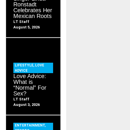
Ronstadt
Celebrates Her
Mexican Roots
LT Staff
August 5, 2026
LIFESTYLE
,
LOVE
ADVICE
Love Advice:
What is
“Normal” For
Sex?
LT Staff
August 3, 2026
ENTERTAINMENT
,