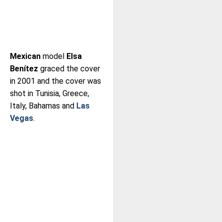
Mexican
model
Elsa
Benítez
graced the cover
in 2001 and the cover was
shot in Tunisia, Greece,
Italy, Bahamas and
Las
Vegas
.