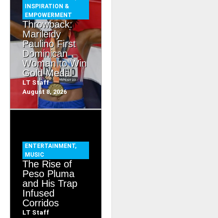
INSPIRATION &
EMPOWERMENT
Throwback:
Marileidy
Paulino First
Dominican
Woman to Win
Gold Medal
LT Staff
August 8, 2026
ENTERTAINMENT
,
MUSIC
The Rise of
Peso Pluma
and His Trap
Infused
Corridos
LT Staff