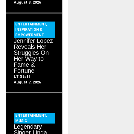
August 8, 2026
ENTERTAINMENT
,
INSPIRATION &
EMPOWERMENT
Jennifer Lopez
Reveals Her
Struggles On
Her Way to
Fame &
Fortune
LT Staff
August 7, 2026
ENTERTAINMENT
,
MUSIC
Legendary
Singer Linda