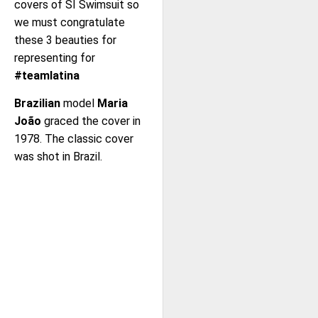
covers of SI Swimsuit so
we must congratulate
these 3 beauties for
representing for
#teamlatina
Brazilian
model
Maria
João
graced the cover in
1978. The classic cover
was shot in Brazil.