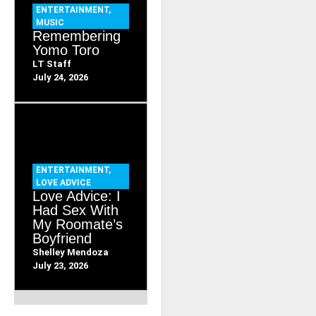
ENTERTAINMENT
,
MUSIC
Remembering
Yomo Toro
LT Staff
July 24, 2026
ENTERTAINMENT
,
LOVE ADVICE
Love Advice: I
Had Sex With
My Roomate’s
Boyfriend
Shelley Mendoza
July 23, 2026