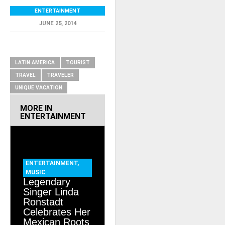
ENTERTAINMENT
JUNE 25, 2014
RELATED ITEMS
LATIN AMERICA
TOURIST
TRAVEL
TRAVELER
UNIQUE VACATION
MORE IN
ENTERTAINMENT
ENTERTAINMENT
,
MUSIC
Legendary
Singer Linda
Ronstadt
Celebrates Her
Mexican Roots