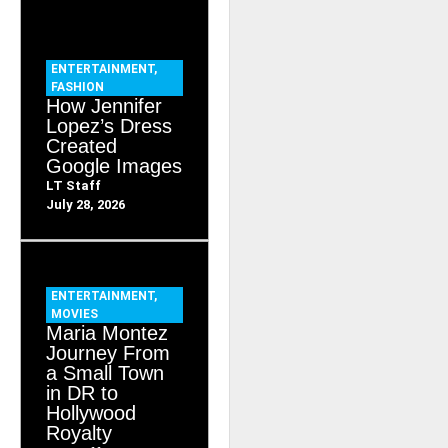
ENTERTAINMENT
,
FASHION
How Jennifer
Lopez’s Dress
Created
Google Images
LT Staff
July 28, 2026
ENTERTAINMENT
,
MOVIES
Maria Montez
Journey From
a Small Town
in DR to
Hollywood
Royalty