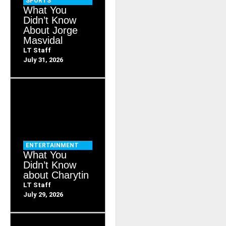
SPORTS
What You
Didn’t Know
About Jorge
Masvidal
LT Staff
July 31, 2026
ENTERTAINMENT
What You
Didn’t Know
about Charytin
LT Staff
July 29, 2026