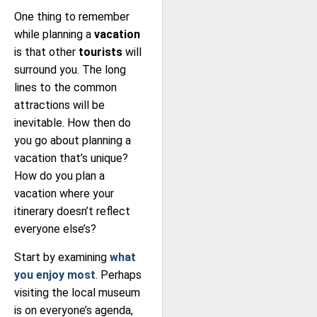
One thing to remember
while planning a
vacation
is that other
tourists
will
surround you. The long
lines to the common
attractions will be
inevitable. How then do
you go about planning a
vacation that’s unique?
How do you plan a
vacation where your
itinerary doesn’t reflect
everyone else’s?
Start by examining
what
you enjoy most
. Perhaps
visiting the local museum
is on everyone’s agenda,