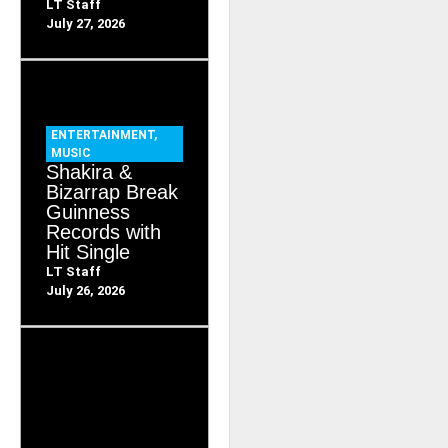
LT Staff
July 27, 2026
ENTERTAINMENT
,
MUSIC
Shakira &
Bizarrap Break
Guinness
Records with
Hit Single
LT Staff
July 26, 2026