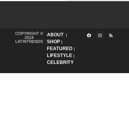
COPYRIGHT ©
ABOUT
|
2024
LATINTRENDS
SHOP
|
FEATURED
|
LIFESTYLE
|
CELEBRITY