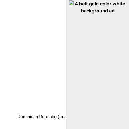
Dominican Republic (Image via Kaylu)