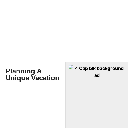
Planning A
Unique Vacation