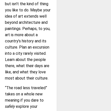
but isn’t the kind of thing
you like to do. Maybe your
idea of art extends well
beyond architecture and
paintings. Perhaps, to you,
art is more about a
country’s history and its
culture. Plan an excursion
into a city rarely visited.
Learn about the people
there, what their days are
like, and what they love
most about their culture.
“The road less traveled”
takes on a whole new
meaning if you dare to
safely
explore your