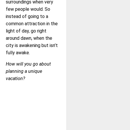
surroundings when very
few people would. So
instead of going to a
common attraction in the
light of day, go right
around dawn, when the
city is awakening but isn’t
fully awake.
How will you go about
planning a unique
vacation?