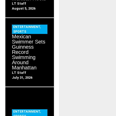
LT Staff
August 5, 2026
ENTERTAINMENT
,
SPORTS
Mexican
Swimmer Sets
Guinness
Record
Swimming
Around
Manhattan
LT Staff
July 31, 2026
ENTERTAINMENT
,