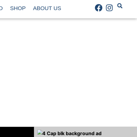
D
SHOP
ABOUT US