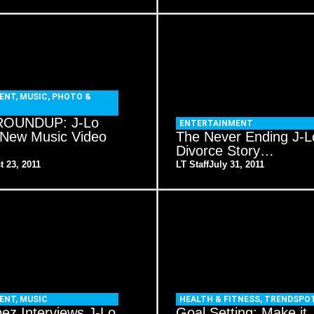
ENT
,
MUSIC
,
PHOTO &
OUNDUP: J-Lo
ENTERTAINMENT
 New Music Video
The Never Ending J-L
Divorce Story…
t 23, 2011
LT Staff
July 31, 2011
ENT
,
MUSIC
HEALTH & FITNESS
,
TRENDSPO
ez Interviews J-Lo
Goal Setting: Make it