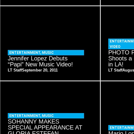
ENTERTAINM
VIDEO
PHOTO R
ENTERTAINMENT
,
MUSIC
Jennifer Lopez Debuts
Shoots a
“Papi” New Music Video!
in LA!
LT Staff
September 20, 2011
LT Staff
Augus
ENTERTAINMENT
,
MUSIC
SOHANNY MAKES
SPECIAL APPEARANCE AT
ENTERTAINM
GLORIA ESTEFAN
Mario Lop