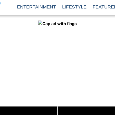
O
ENTERTAINMENT
LIFESTYLE
FEATURE