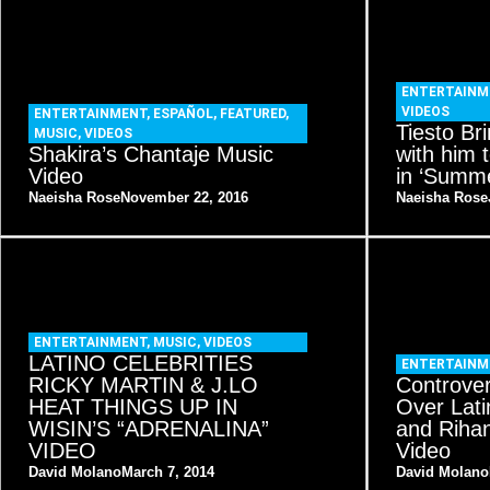
ENTERTAINM
VIDEOS
ENTERTAINMENT
,
ESPAÑOL
,
FEATURED
,
Tiesto Br
MUSIC
,
VIDEOS
Shakira’s Chantaje Music
with him
Video
in ‘Summe
Naeisha Rose
November 22, 2016
Naeisha Rose
ENTERTAINMENT
,
MUSIC
,
VIDEOS
LATINO CELEBRITIES
ENTERTAINM
RICKY MARTIN & J.LO
Controve
HEAT THINGS UP IN
Over Lati
WISIN’S “ADRENALINA”
and Riha
VIDEO
Video
David Molano
March 7, 2014
David Molano