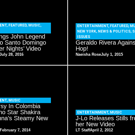
ENT
,
FEATURED
,
MUSIC
,
ENTERTAINMENT
,
FEATURED
,
MU
NEW YORK
,
NEWS & POLITICS
,
S
ings John Legend
ISSUES
 to Santo Domingo
Geraldo Rivera Agains
r Nights’ Video
Hop!
July 28, 2016
Naeisha Rose
July 1, 2015
ENT
,
MUSIC
rsy In Colombia
no Star Shakira
ENTERTAINMENT
,
MUSIC
nna’s Steamy New
J-Lo Releases Stills f
her New Video
February 7, 2014
LT Staff
April 2, 2012