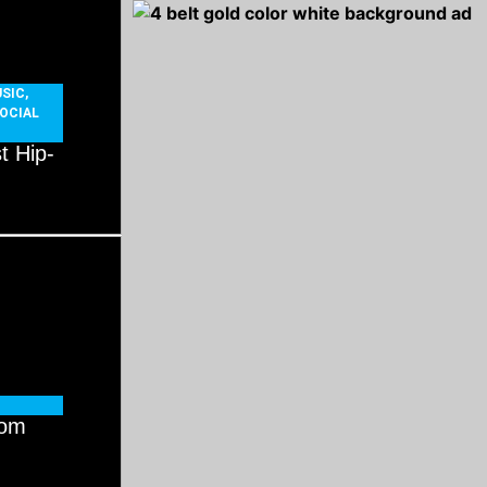
SIC
,
OCIAL
t Hip-
rom