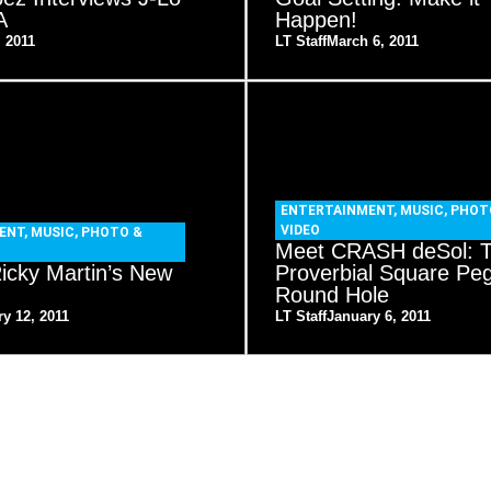
A
Happen!
, 2011
LT Staff
March 6, 2011
ENTERTAINMENT
,
MUSIC
,
PHOT
VIDEO
ENT
,
MUSIC
,
PHOTO &
Meet CRASH deSol: 
icky Martin’s New
Proverbial Square Peg
Round Hole
y 12, 2011
LT Staff
January 6, 2011