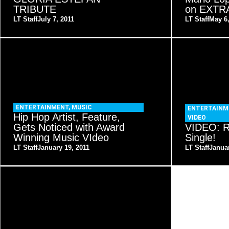
TRIBUTE
on EXTR
LT Staff
July 7, 2011
LT Staff
May 6
ENTERTAINMENT
,
MUSIC
ENTERTAINM
Hip Hop Artist, Feature,
VIDEO
Gets Noticed with Award
VIDEO: R
Winning Music VIdeo
Single!
LT Staff
January 19, 2011
LT Staff
Januar