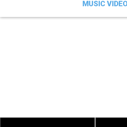
MUSIC VIDE