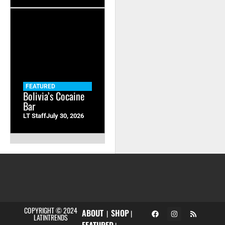
FEATURED
Bolivia’s Cocaine
Bar
LT Staff
July 30, 2026
COPYRIGHT © 2024
ABOUT
SHOP
|
|
LATINTRENDS
FEATURED