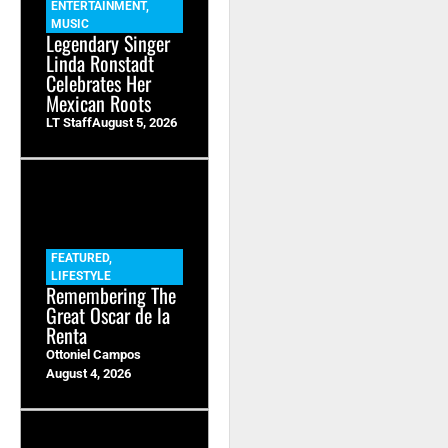
ENTERTAINMENT
,
MUSIC
Legendary Singer
Linda Ronstadt
Celebrates Her
Mexican Roots
LT Staff
August 5, 2026
FEATURED
,
LIFESTYLE
Remembering The
Great Oscar de la
Renta
Ottoniel Campos
August 4, 2026