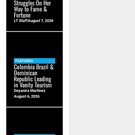
Struggles On Her
Way to Fame &
Fortune
LT Staff
August 7, 2026
FEATURED
Colombia Brazil &
Dominican
Republic Leading
in Vanity Tourism
Deyanira Martinez
August 6, 2026