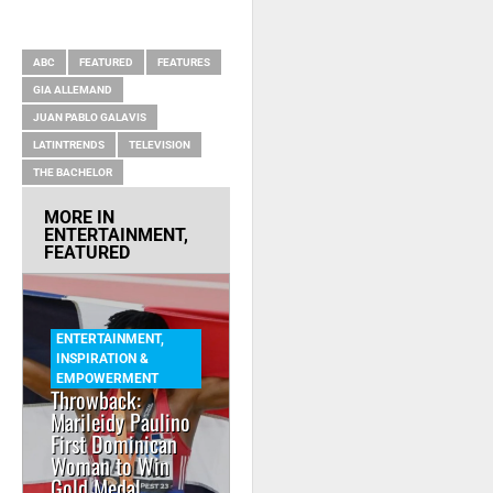
RELATED ITEMS
ABC
FEATURED
FEATURES
GIA ALLEMAND
JUAN PABLO GALAVIS
LATINTRENDS
TELEVISION
THE BACHELOR
MORE IN
ENTERTAINMENT
,
FEATURED
ENTERTAINMENT
,
INSPIRATION &
EMPOWERMENT
Throwback:
Marileidy Paulino
First Dominican
Woman to Win
Gold Medal