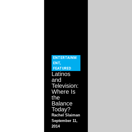
ENTERTAINM
ENT
,
FEATURED
Latinos
and
Television:
Where Is
the
Balance
Today?
Rachel Slaiman
September 11,
2014