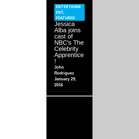
ENTERTAINM
ENT
,
FEATURED
Jessica
Alba joins
cast of
NBC’s The
Celebrity
Apprentice
!
John
Rodriguez
January 29,
2016