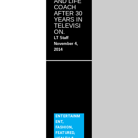
AND LIFE
COACH
AFTER 30
YEARS IN
TELEVISI
ON.
LT Staff
November 4,
2014
ENTERTAINM
ENT
,
FASHION
,
FEATURED
,