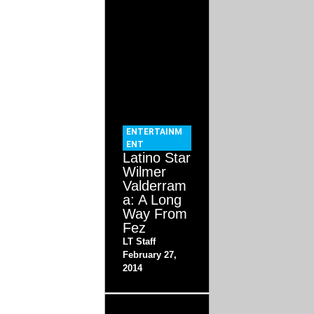
ENTERTAINM
ENT
Latino Star
Wilmer
Valderram
a: A Long
Way From
Fez
LT Staff
February 27,
2014