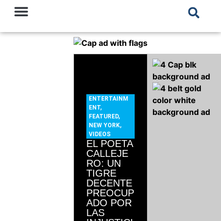
ENTERTAINM
ENT
,
FEATURED
,
NEW YORK
,
VIDEOS
EL POETA
CALLEJE
RO: UN
TIGRE
DECENTE
PREOCUP
ADO POR
LAS