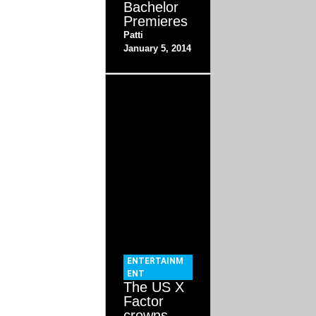
Bachelor
Premieres
Patti
January 5, 2014
ENTERTAINM
ENT
The US X
Factor
crowns