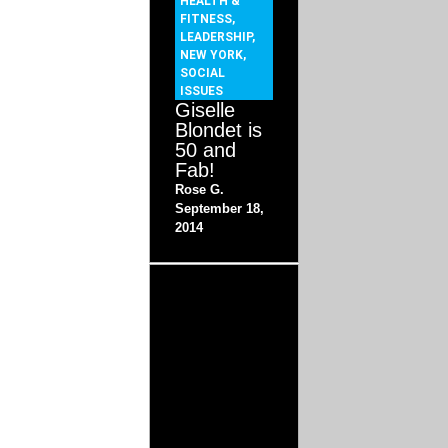
HEALTH &
FITNESS
,
LEADERSHIP
,
NEW YORK
,
SOCIAL
ISSUES
Giselle
Blondet is
50 and
Fab!
Rose G.
September 18,
2014