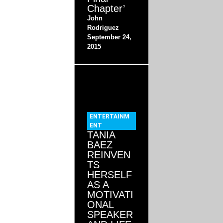
Chapter’
John
Rodriguez
September 24,
2015
ENTERTAINM
ENT
TANIA
BAEZ
REINVEN
TS
HERSELF
AS A
MOTIVATI
ONAL
SPEAKER