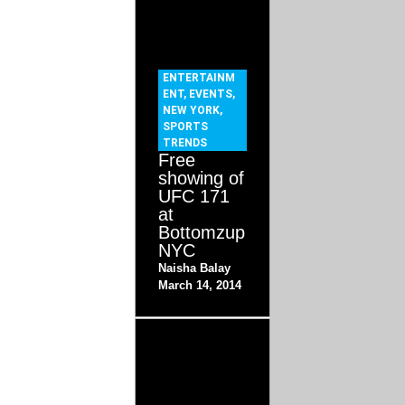
ENTERTAINM
ENT
,
EVENTS
,
NEW YORK
,
SPORTS
TRENDS
Free
showing of
UFC 171
at
Bottomzup
NYC
Naisha Balay
March 14, 2014