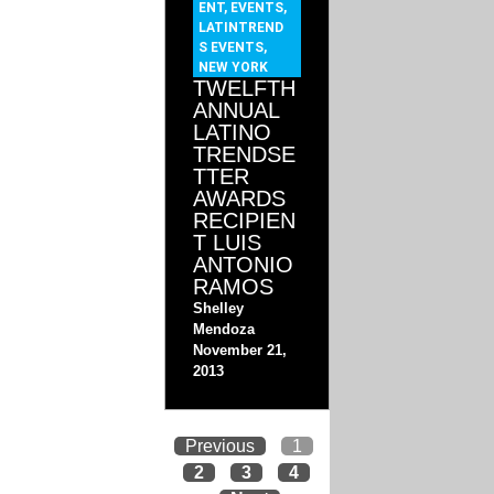
ENT
,
EVENTS
,
LATINTREND
S EVENTS
,
NEW YORK
TWELFTH
ANNUAL
LATINO
TRENDSE
TTER
AWARDS
RECIPIEN
T LUIS
ANTONIO
RAMOS
Shelley
Mendoza
November 21,
2013
Previous
1
2
3
4