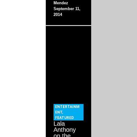
Mendez
September 11,
2014
ENTERTAINM
ENT
,
FEATURED
Lala
Anthony
on the