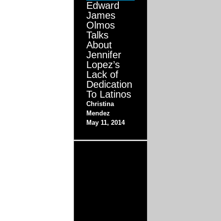
Edward
James
Olmos
Talks
About
Jennifer
Lopez’s
Lack of
Dedication
To Latinos
Christina
Mendez
May 11, 2014