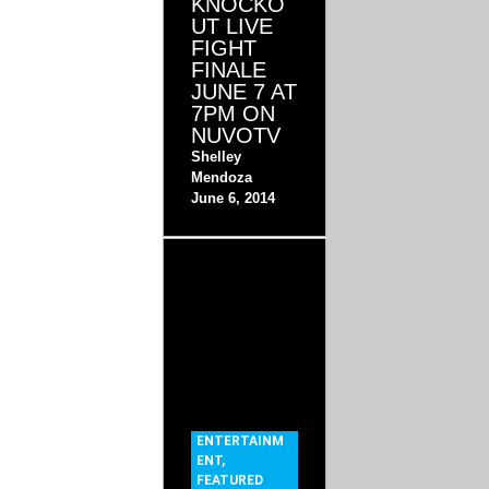
KNOCKO
UT LIVE
FIGHT
FINALE
JUNE 7 AT
7PM ON
NUVOTV
Shelley
Mendoza
June 6, 2014
ENTERTAINM
ENT
,
FEATURED