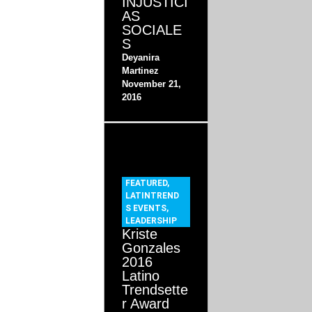
INJUSTICI
AS
SOCIALE
S
Deyanira
Martinez
November 21,
2016
FEATURED
,
LATINTREND
S EVENTS
,
LEADERSHIP
Kriste
Gonzales
2016
Latino
Trendsette
r Award