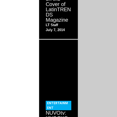
Cover of
LatinTREN
DS
Magazine
LT Staff
July 7, 2014
ENTERTAINM
ENT
NUVOtv: