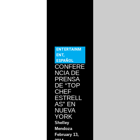
ENTERTAINM
ENT
,
ESPAÑOL
CONFERE
NCIA DE
PRENSA
DE “TOP
CHEF
ESTRELL
AS” EN
NUEVA
YORK
Shelley
Mendoza
February 13,