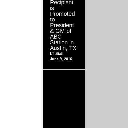
Recipient
is
Promoted
to
President
& GM of
ABC
Station in
Austin, TX
LT Staff
June 9, 2016