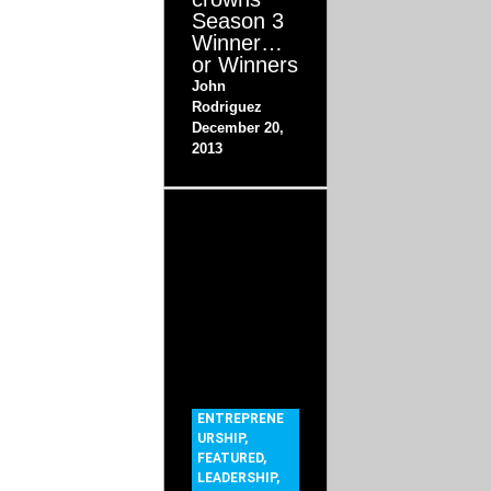
Season 3
Winner…
or Winners
John
Rodriguez
December 20,
2013
ENTREPRENE
URSHIP
,
FEATURED
,
LEADERSHIP
,