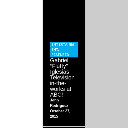
ENTERTAINM
ENT
,
FEATURED
Gabriel
“Fluffy”
Iglesias
Television
in-the-
works at
ABC!
John
Rodriguez
October 23,
2015