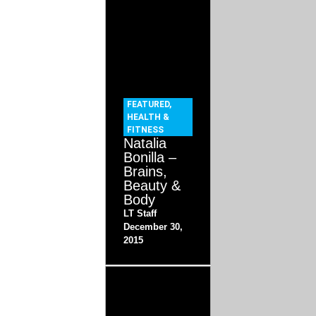
FEATURED
,
HEALTH &
FITNESS
Natalia
Bonilla –
Brains,
Beauty &
Body
LT Staff
December 30,
2015