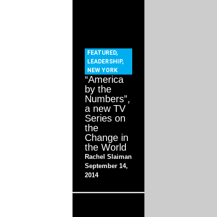
FEATURED
,
LEADERSHIP
,
NEW YORK
“America
by the
Numbers”,
a new TV
Series on
the
Change in
the World
Rachel Slaiman
September 14,
2014