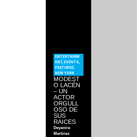
ENTERTAINM
ENT
,
EVENTS
,
FEATURED
,
NEW YORK
MODEST
O LACÉN
– UN
ACTOR
ORGULL
OSO DE
SUS
RAICES
Deyanira
Martinez