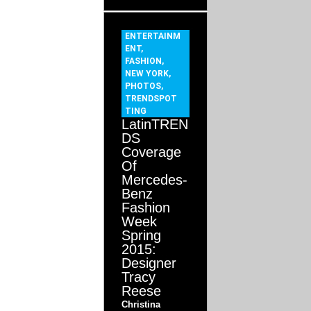
ENTERTAINM
ENT
,
FASHION
,
NEW YORK
,
PHOTOS
,
TRENDSPOT
TING
LatinTREN
DS
Coverage
Of
Mercedes-
Benz
Fashion
Week
Spring
2015:
Designer
Tracy
Reese
Christina