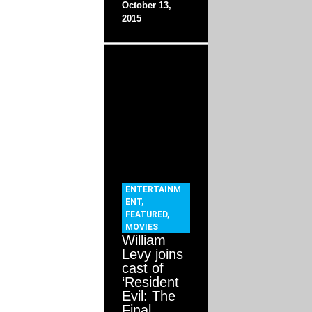
October 13,
2015
ENTERTAINM
ENT
,
FEATURED
,
MOVIES
William
Levy joins
cast of
‘Resident
Evil: The
Final