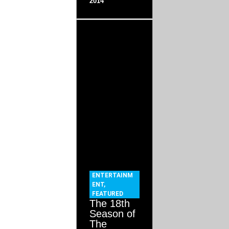
2014
ENTERTAINM
ENT
,
FEATURED
The 18th
Season of
The