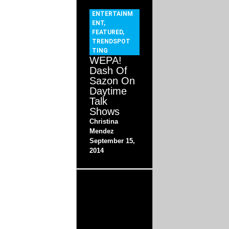
ENTERTAINM
ENT
,
FEATURED
,
TRENDSPOT
TING
WEPA!
Dash Of
Sazon On
Daytime
Talk
Shows
Christina
Mendez
September 15,
2014