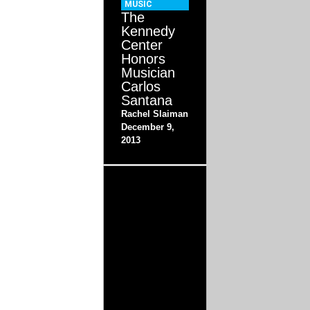
MUSIC
The
Kennedy
Center
Honors
Musician
Carlos
Santana
Rachel Slaiman
December 9,
2013