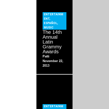
ENTERTAINM
ENT
,
ESPAÑOL
,
MUSIC
The 14th
Annual
Latin
Grammy
Awards
Patti
November 22,
2013
ENTERTAINM