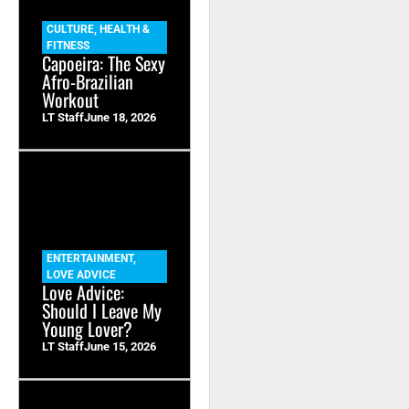
CULTURE
,
HEALTH &
FITNESS
Capoeira: The Sexy
Afro-Brazilian
Workout
LT Staff
June 18, 2026
ENTERTAINMENT
,
LOVE ADVICE
Love Advice:
Should I Leave My
Young Lover?
LT Staff
June 15, 2026