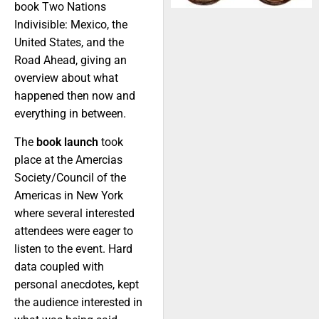
book Two Nations
Indivisible: Mexico, the
United States, and the
Road Ahead, giving an
overview about what
happened then now and
everything in between.
The
book launch
took
place at the Amercias
Society/Council of the
Americas in New York
where several interested
attendees were eager to
listen to the event. Hard
data coupled with
personal anecdotes, kept
the audience interested in