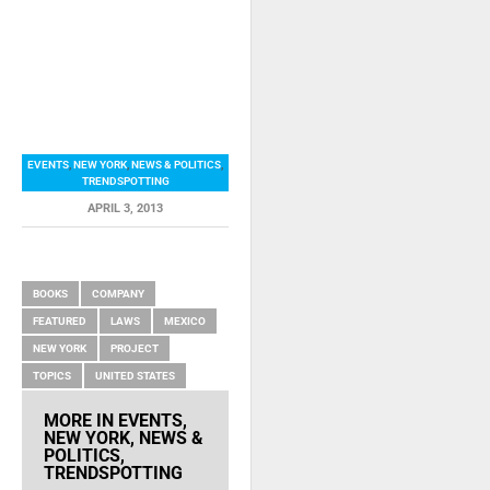
EVENTS
,
NEW YORK
,
NEWS & POLITICS
,
TRENDSPOTTING
APRIL 3, 2013
RELATED ITEMS
BOOKS
COMPANY
FEATURED
LAWS
MEXICO
NEW YORK
PROJECT
TOPICS
UNITED STATES
MORE IN
EVENTS
,
NEW YORK
,
NEWS &
POLITICS
,
TRENDSPOTTING