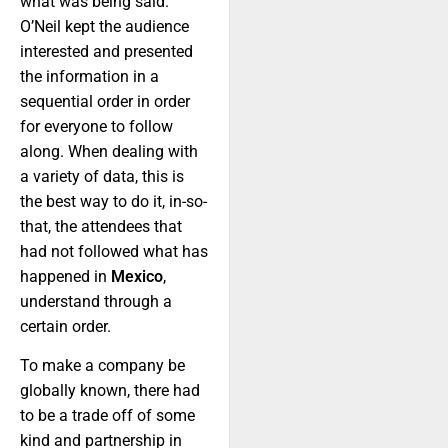
what was being said.
O’Neil kept the audience
interested and presented
the information in a
sequential order in order
for everyone to follow
along. When dealing with
a variety of data, this is
the best way to do it, in-so-
that, the attendees that
had not followed what has
happened in
Mexico
,
understand through a
certain order.
To make a company be
globally known, there had
to be a trade off of some
kind and partnership in