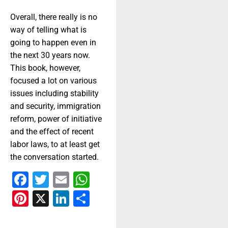
Overall, there really is no
way of telling what is
going to happen even in
the next 30 years now.
This book, however,
focused a lot on various
issues including stability
and security, immigration
reform, power of initiative
and the effect of recent
labor laws, to at least get
the conversation started.
Facebook
Twitter
Email
WhatsApp
Pinterest
X
LinkedIn
Share