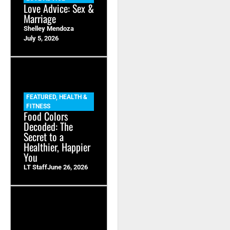
Love Advice: Sex &
Marriage
Shelley Mendoza
July 5, 2026
FEATURED
,
HEALTH &
FITNESS
Food Colors
Decoded: The
Secret to a
Healthier, Happier
You
LT Staff
June 26, 2026