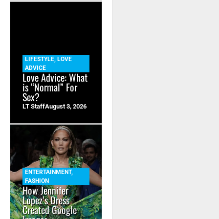
LIFESTYLE
,
LOVE
ADVICE
Love Advice: What
is “Normal” For
Sex?
LT Staff
August 3, 2026
ENTERTAINMENT
,
FASHION
How Jennifer
Lopez’s Dress
Created Google