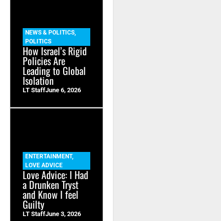
NEWS & POLITICS
,
POLITICS
How Israel’s Rigid
Policies Are
Leading to Global
Isolation
LT Staff
June 6, 2026
ENTERTAINMENT
,
LOVE ADVICE
Love Advice: I Had
a Drunken Tryst
and Know I feel
Guilty
LT Staff
June 3, 2026