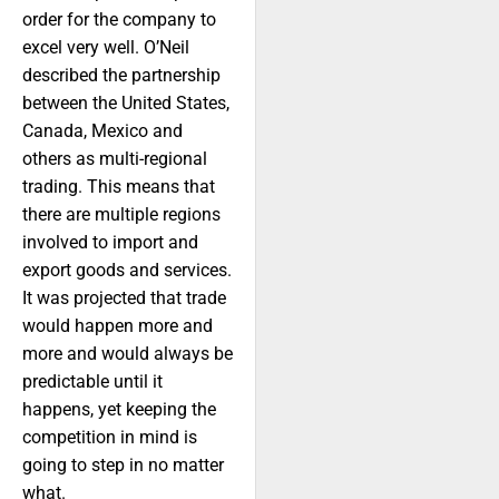
order for the company to
excel very well. O’Neil
described the partnership
between the United States,
Canada, Mexico and
others as multi-regional
trading. This means that
there are multiple regions
involved to import and
export goods and services.
It was projected that trade
would happen more and
more and would always be
predictable until it
happens, yet keeping the
competition in mind is
going to step in no matter
what.