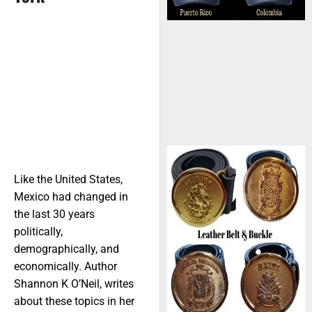
Like the United States,
Mexico had changed in
the last 30 years
politically,
demographically, and
economically. Author
Shannon K O’Neil, writes
about these topics in her