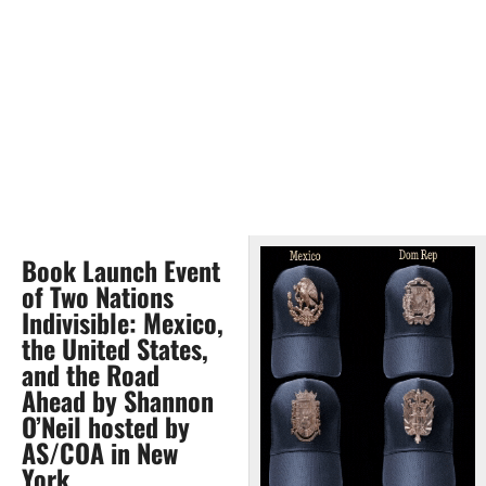
Book Launch Event
of Two Nations
Indivisible: Mexico,
the United States,
and the Road
Ahead by Shannon
O’Neil hosted by
AS/COA in New
York