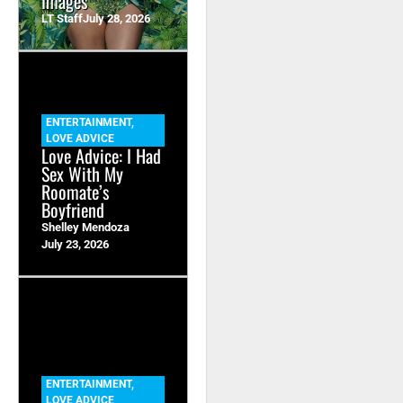
Images
LT Staff
July 28, 2026
ENTERTAINMENT
,
LOVE ADVICE
Love Advice: I Had
Sex With My
Roomate’s
Boyfriend
Shelley Mendoza
July 23, 2026
ENTERTAINMENT
,
LOVE ADVICE