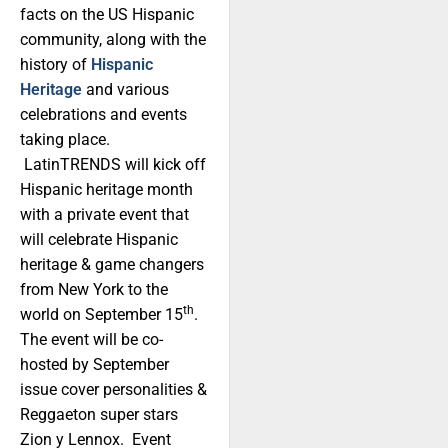
facts on the US Hispanic
community, along with the
history of
Hispanic
Heritage
and various
celebrations and events
taking place.
LatinTRENDS will kick off
Hispanic heritage month
with a private event that
will celebrate Hispanic
heritage & game changers
from New York to the
th
world on September 15
.
The event will be co-
hosted by September
issue cover personalities &
Reggaeton super stars
Zion y Lennox. Event