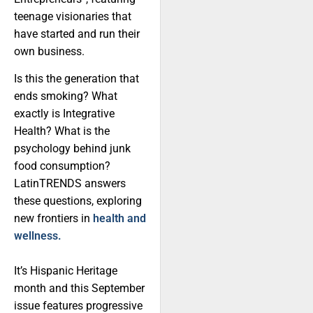
teenage visionaries that
have started and run their
own business.
Is this the generation that
ends smoking? What
exactly is Integrative
Health? What is the
psychology behind junk
food consumption?
LatinTRENDS answers
these questions, exploring
new frontiers in
health and
wellness.
It’s Hispanic Heritage
month and this September
issue features progressive