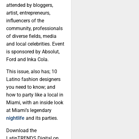
attended by bloggers,
artist, entrepreneurs,
influencers of the
community, professionals
of diverse fields, media
and local celebrities. Event
is sponsored by Absolut,
Ford and Inka Cola.
This issue, also has; 10
Latino fashion designers
you need to know; and
how to party like a local in
Miami, with an inside look
at Miami’s legendary
nightlife
and its parties.
Download the
LatinTRENDS Digital on