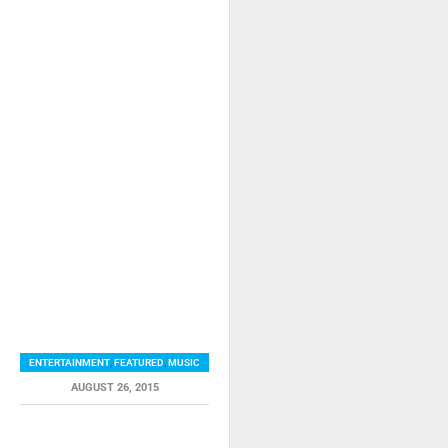
ENTERTAINMENT
,
FEATURED
,
MUSIC
AUGUST 26, 2015
RELATED ITEMS