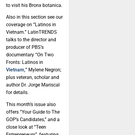
to visit his Bronx botanica.
Also in this section see our
coverage on “Latinos in
Vietnam.” LatinTRENDS
talks to the director and
producer of PBS’s
documentary “On Two
Fronts: Latinos in
Vietnam,
” Mylene Negron;
plus veteran, scholar and
author Dr. Jorge Mariscal
for details.
This month’s issue also
offers “Your Guide to The
GOP’s Candidates,” and a
close look at “Teen
Entrepreneurs”, featuring