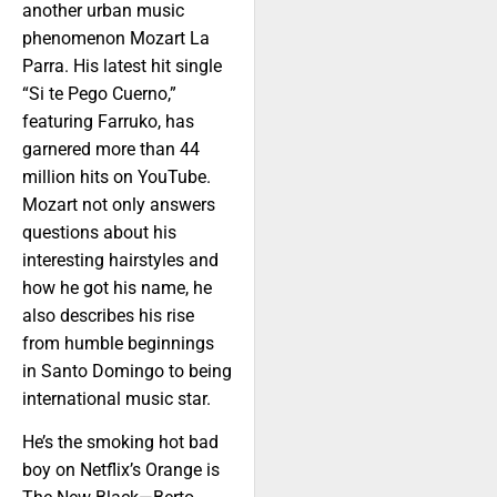
another urban music
phenomenon Mozart La
Parra. His latest hit single
“Si te Pego Cuerno,”
featuring Farruko, has
garnered more than 44
million hits on YouTube.
Mozart not only answers
questions about his
interesting hairstyles and
how he got his name, he
also describes his rise
from humble beginnings
in Santo Domingo to being
international music star.
He’s the smoking hot bad
boy on Netflix’s Orange is