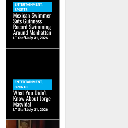
ENTERTAINMENT
,
SPORTS
Mexican Swimmer
Sets Guinness
Record Swimming
Around Manhattan
LT Staff
July 31, 2026
ENTERTAINMENT
,
SPORTS
What You Didn’t
Know About Jorge
Masvidal
LT Staff
July 31, 2026