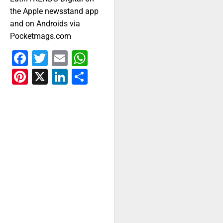
the Apple newsstand app
and on Androids via
Pocketmags.com
Facebook
Twitter
Email
WhatsApp
Pinterest
X
LinkedIn
Share