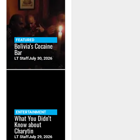
FEATURED
Bolivia’s Cocaine
Bar
LT Staff
July 30, 2026
ENTERTAINMENT
What You Didn’t
Know about
Charytin
LT Staff
July 29, 2026