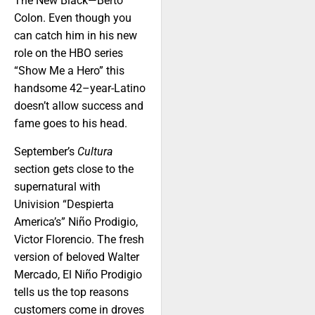
The New Black—Berto
Colon. Even though you
can catch him in his new
role on the HBO series
“Show Me a Hero” this
handsome 42–year-Latino
doesn’t allow success and
fame goes to his head.
September’s
Cultura
section gets close to the
supernatural with
Univision “Despierta
America’s” Niño Prodigio,
Victor Florencio. The fresh
version of beloved Walter
Mercado, El Niño Prodigio
tells us the top reasons
customers come in droves