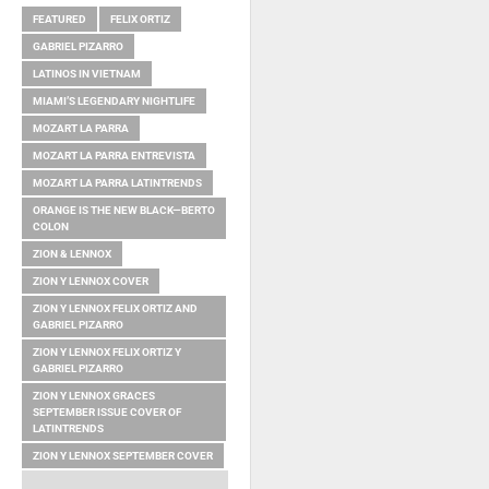
FEATURED
FELIX ORTIZ
GABRIEL PIZARRO
LATINOS IN VIETNAM
MIAMI’S LEGENDARY NIGHTLIFE
MOZART LA PARRA
MOZART LA PARRA ENTREVISTA
MOZART LA PARRA LATINTRENDS
ORANGE IS THE NEW BLACK—BERTO
COLON
ZION & LENNOX
ZION Y LENNOX COVER
ZION Y LENNOX FELIX ORTIZ AND
GABRIEL PIZARRO
ZION Y LENNOX FELIX ORTIZ Y
GABRIEL PIZARRO
ZION Y LENNOX GRACES
SEPTEMBER ISSUE COVER OF
LATINTRENDS
ZION Y LENNOX SEPTEMBER COVER