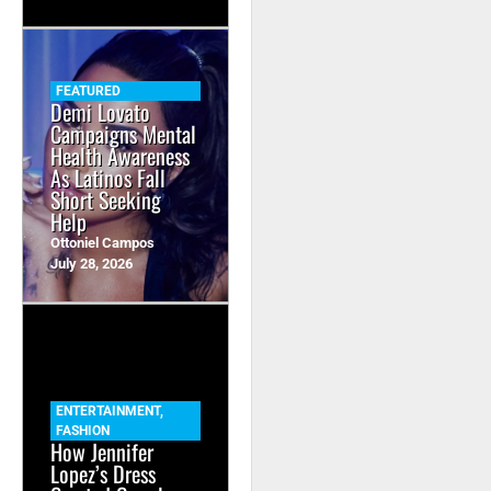
FEATURED
Demi Lovato
Campaigns Mental
Health Awareness
As Latinos Fall
Short Seeking
Help
Ottoniel Campos
July 28, 2026
ENTERTAINMENT
,
FASHION
How Jennifer
Lopez’s Dress