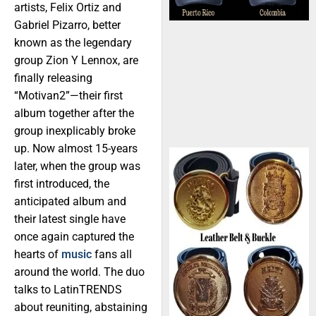
artists, Felix Ortiz and
Gabriel Pizarro, better
known as the legendary
group Zion Y Lennox, are
finally releasing
“Motivan2”—their first
album together after the
group inexplicably broke
up. Now almost 15-years
later, when the group was
first introduced, the
anticipated album and
their latest single have
once again captured the
hearts of
music
fans all
around the world. The duo
talks to LatinTRENDS
about reuniting, abstaining