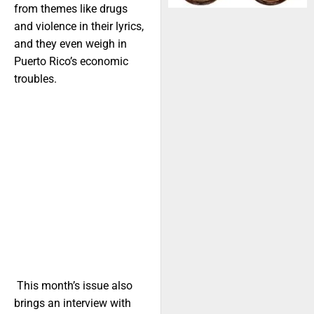
from themes like drugs
and violence in their lyrics,
and they even weigh in
Puerto Rico’s economic
troubles.
This month’s issue also
brings an interview with