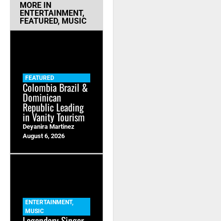
MORE IN
ENTERTAINMENT
,
FEATURED
,
MUSIC
FEATURED
Colombia Brazil &
Dominican
Republic Leading
in Vanity Tourism
Deyanira Martinez
August 6, 2026
ENTERTAINMENT
,
MUSIC
Legendary Singer