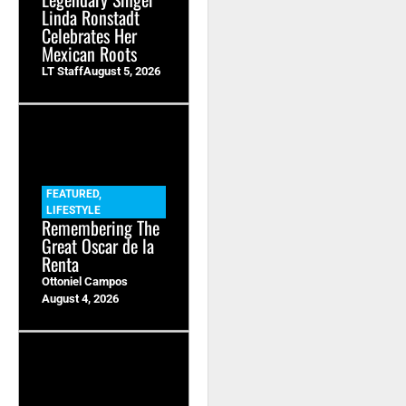
Linda Ronstadt
Celebrates Her
Mexican Roots
LT Staff
August 5, 2026
FEATURED
,
LIFESTYLE
Remembering The
Great Oscar de la
Renta
Ottoniel Campos
August 4, 2026