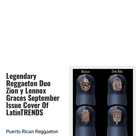
Legendary
Reggaeton Duo
Zion y Lennox
Graces September
Issue Cover Of
LatinTRENDS
Puerto Rican
Reggaeton