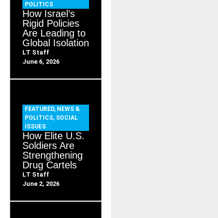
POLITICS
How Israel’s
Rigid Policies
Are Leading to
Global Isolation
LT Staff
June 6, 2026
FEATURED
,
NEWS &
POLITICS
,
SOCIAL
ISSUES
How Elite U.S.
Soldiers Are
Strengthening
Drug Cartels
LT Staff
June 2, 2026