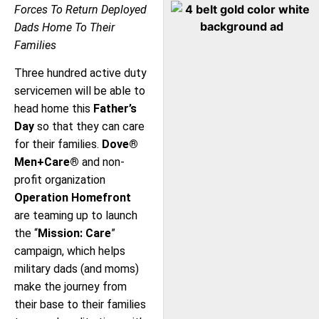
Forces To Return Deployed
Dads Home To Their
Families
Three hundred active duty
servicemen will be able to
head home this
Father’s
Day
so that they can care
for their families.
Dove®
Men+Care®
and non-
profit organization
Operation Homefront
are teaming up to launch
the “
Mission: Care
”
campaign, which helps
military dads (and moms)
make the journey from
their base to their families