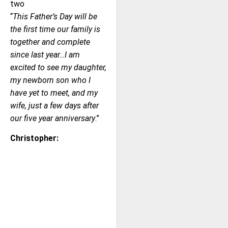
two
“
This Father’s Day will be
the first time our family is
together and complete
since last year…I am
excited to see my daughter,
my newborn son who I
have yet to meet, and my
wife, just a few days after
our five year anniversary
.”
Christopher: