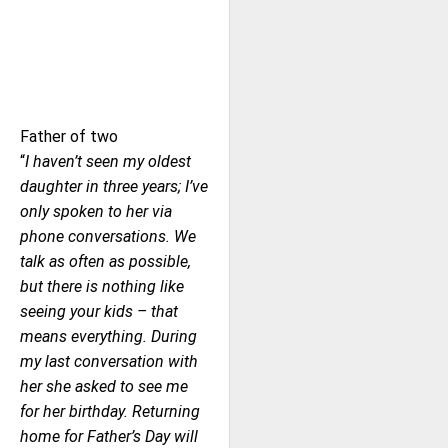
Father of two
“
I haven’t seen my oldest
daughter in three years; I’ve
only spoken to her via
phone conversations. We
talk as often as possible,
but there is nothing like
seeing your kids – that
means everything. During
my last conversation with
her she asked to see me
for her birthday. Returning
home for Father’s Day will