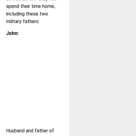
spend their time home,
including these two
military fathers:
John:
Husband and father of