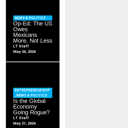
NEWS & POLITICS
Op-Ed: The US
Owes
Mexicans
More, Not Less
LT Staff
May 24, 2026
ENTREPRENEURSHIP
,
NEWS & POLITICS
Is the Global
Economy
Going Rogue?
LT Staff
May 21, 2026