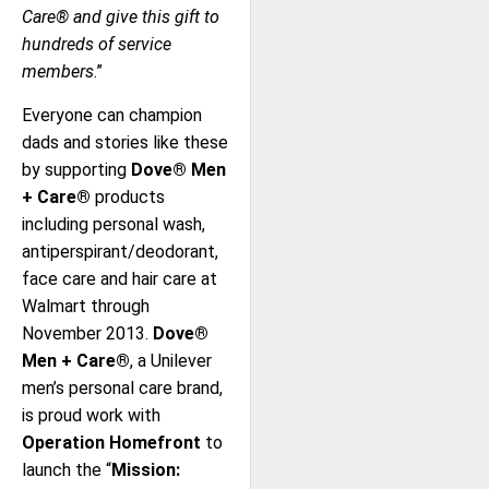
Care® and give this gift to
hundreds of service
members
.”
Everyone can champion
dads and stories like these
by supporting
Dove® Men
+ Care®
products
including personal wash,
antiperspirant/deodorant,
face care and hair care at
Walmart through
November 2013.
Dove®
Men + Care®
, a Unilever
men’s personal care brand,
is proud work with
Operation Homefront
to
launch the “
Mission: