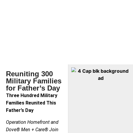
Reuniting 300
Military Families
for Father’s Day
Three Hundred Military
Families Reunited This
Father’s Day
Operation Homefront and
Dove® Men + Care® Join