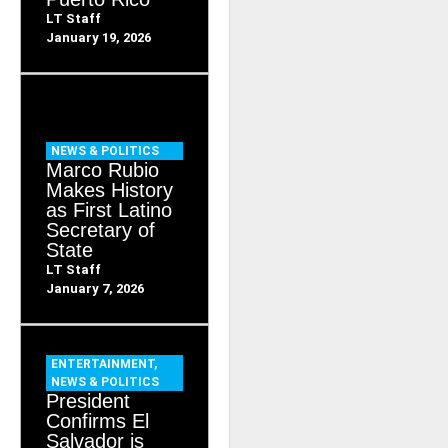
LT Staff
January 19, 2026
NEWS & POLITICS
Marco Rubio
Makes History
as First Latino
Secretary of
State
LT Staff
January 7, 2026
ENTERTAINMENT
,
NEWS & POLITICS
President
Confirms El
Salvador is