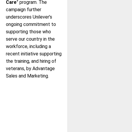
Care
” program. The
campaign further
underscores Unilever’s
ongoing commitment to
supporting those who
serve our country in the
workforce, including a
recent initiative supporting
the training, and hiring of
veterans, by Advantage
Sales and Marketing.