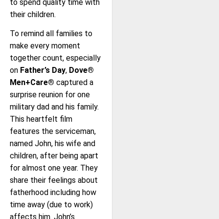
to spend quality time with
their children.
To remind all families to
make every moment
together count, especially
on
Father’s Day
,
Dove®
Men+Care®
captured a
surprise reunion for one
military dad and his family.
This heartfelt film
features the serviceman,
named John, his wife and
children, after being apart
for almost one year. They
share their feelings about
fatherhood including how
time away (due to work)
affects him. John’s