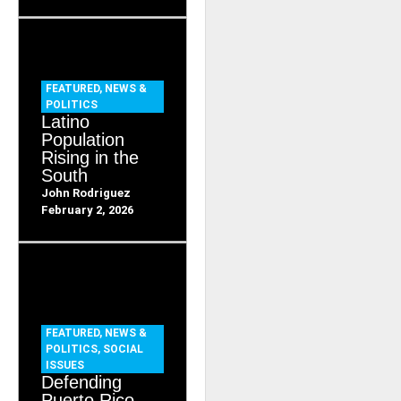
FEATURED
,
NEWS &
POLITICS
Latino
Population
Rising in the
South
John Rodriguez
February 2, 2026
FEATURED
,
NEWS &
POLITICS
,
SOCIAL
ISSUES
Defending
Puerto Rico