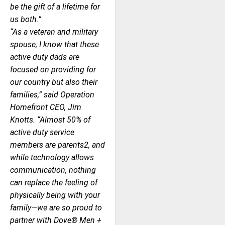
be the gift of a lifetime for
us both.”
“As a veteran and military
spouse, I know that these
active duty dads are
focused on providing for
our country but also their
families,” said Operation
Homefront CEO, Jim
Knotts. “Almost 50% of
active duty service
members are parents2, and
while technology allows
communication, nothing
can replace the feeling of
physically being with your
family—we are so proud to
partner with Dove® Men +