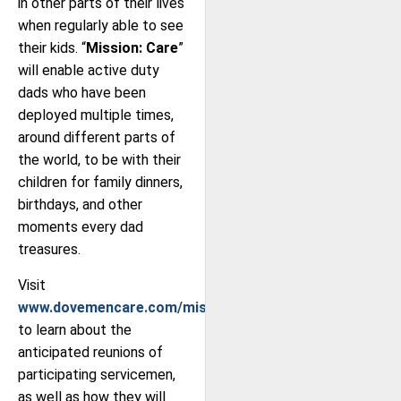
in other parts of their lives
when regularly able to see
their kids. “
Mission: Care
”
will enable active duty
dads who have been
deployed multiple times,
around different parts of
the world, to be with their
children for family dinners,
birthdays, and other
moments every dad
treasures.
Visit
www.dovemencare.com/missioncare
to learn about the
anticipated reunions of
participating servicemen,
as well as how they will