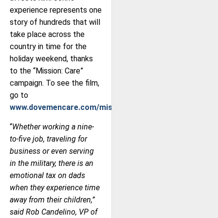
experience represents one
story of hundreds that will
take place across the
country in time for the
holiday weekend, thanks
to the “Mission: Care”
campaign. To see the film,
go to
www.dovemencare.com/missioncare
.
“
Whether working a nine-
to-five job, traveling for
business or even serving
in the military, there is an
emotional tax on dads
when they experience time
away from their children,”
said Rob Candelino, VP of