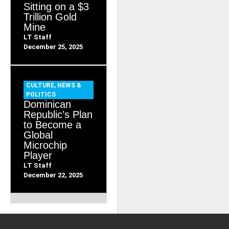
Sitting on a $3
Trillion Gold
Mine
LT Staff
December 25, 2025
CULTURE
,
NEWS &
POLITICS
Dominican
Republic’s Plan
to Become a
Global
Microchip
Player
LT Staff
December 22, 2025