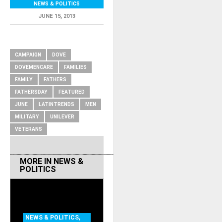
NEWS & POLITICS
JUNE 15, 2013
RELATED ITEMS
CAMPAIGN
DOVE
DOVEMENCARE
FAMILIES
FAMILY
FATHERS
FATHERSDAY
FEATURED
JUNE
LATINTRENDS
MEN
MILITARY
UNILEVER
VETERANS
MORE IN
NEWS &
POLITICS
NEWS & POLITICS
,