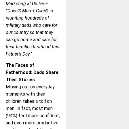
Marketing at Unilever.
“Dove® Men + Care® is
reuniting hundreds of
military dads who care for
our country so that they
can go home and care for
their families firsthand this
Father’s Day
.”
The Faces of
Fatherhood: Dads Share
Their Stories
Missing out on everyday
moments with their
children takes a toll on
men. In fact, most men
(94%) feel more confident,
and even more productive