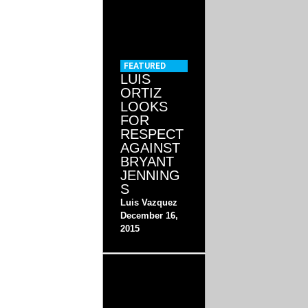
FEATURED
LUIS
ORTIZ
LOOKS
FOR
RESPECT
AGAINST
BRYANT
JENNING
S
Luis Vazquez
December 16,
2015