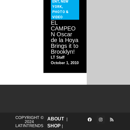
ENT
,
NEW
YORK
,
PHOTO &
VIDEO
EL
CAMPEO
N Oscar
de la Hoya
Brings it to
Brooklyn!
LT Staff
October 1, 2010
COPYRIGHT ©
ABOUT
|
2024
LATINTRENDS
SHOP
|