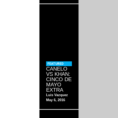
FEATURED
CANELO
VS KHAN:
CINCO DE
MAYO
EXTRA
Luis Vazquez
May 6, 2016