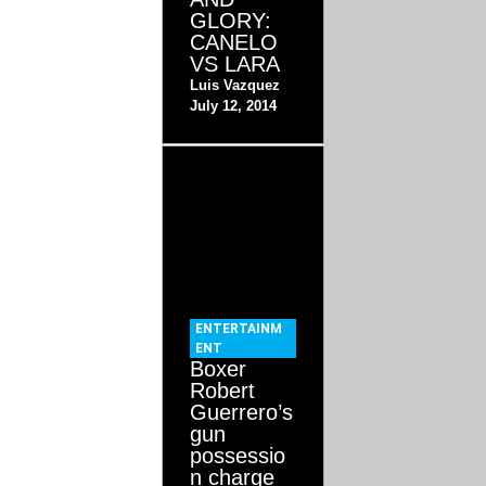
GLORY:
CANELO
VS LARA
Luis Vazquez
July 12, 2014
ENTERTAINM
ENT
Boxer
Robert
Guerrero’s
gun
possessio
n charge