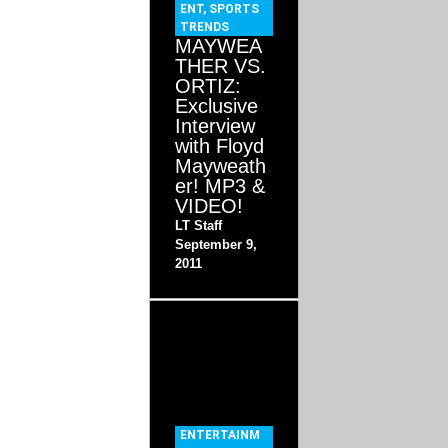
ENT
,
SPORTS
TRENDS
MAYWEA
THER VS.
ORTIZ:
Exclusive
Interview
with Floyd
Mayweath
er! MP3 &
VIDEO!
LT Staff
September 9,
2011
ENTERTAINM