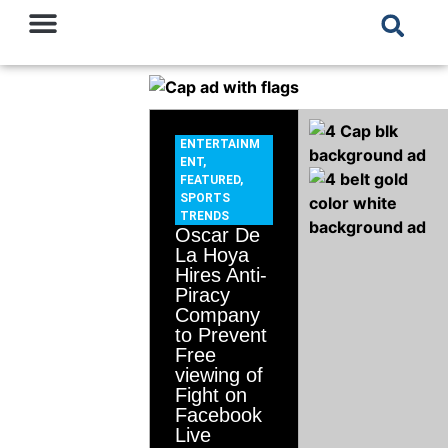
ENTERTAINM
ENT
,
FEATURED
,
SPORTS
TRENDS
Oscar De
La Hoya
Hires Anti-
Piracy
Company
to Prevent
Free
viewing of
Fight on
Facebook
Live