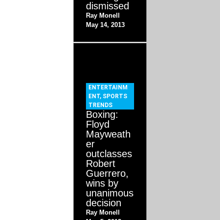
dismissed
Ray Monell
May 14, 2013
ENTERTAINM
ENT
,
SPORTS
TRENDS
Boxing:
Floyd
Mayweath
er
outclasses
Robert
Guerrero,
wins by
unanimous
decision
Ray Monell