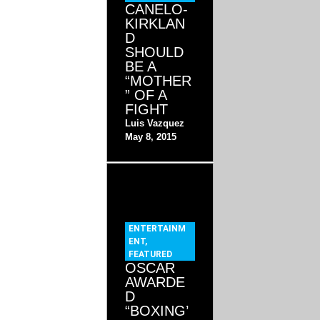
CANELO-
KIRKLAN
D
SHOULD
BE A
“MOTHER
” OF A
FIGHT
Luis Vazquez
May 8, 2015
ENTERTAINM
ENT
,
FEATURED
OSCAR
AWARDE
D
“BOXING’