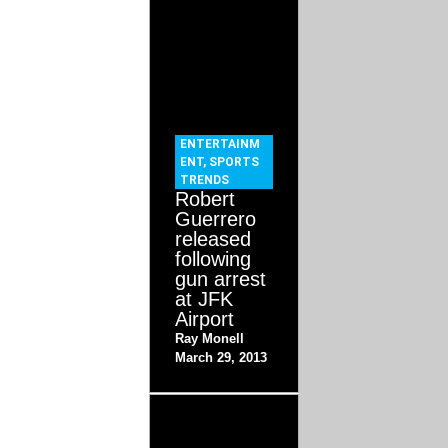
ENTERTAINM
ENT
,
SPORTS
TRENDS
Robert
Guerrero
released
following
gun arrest
at JFK
Airport
Ray Monell
March 29, 2013