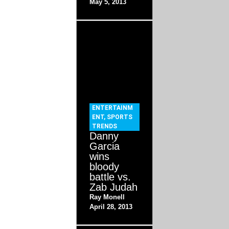
May 5, 2013
ENTERTAINM
ENT
,
SPORTS
TRENDS
Danny
Garcia
wins
bloody
battle vs.
Zab Judah
Ray Monell
April 28, 2013