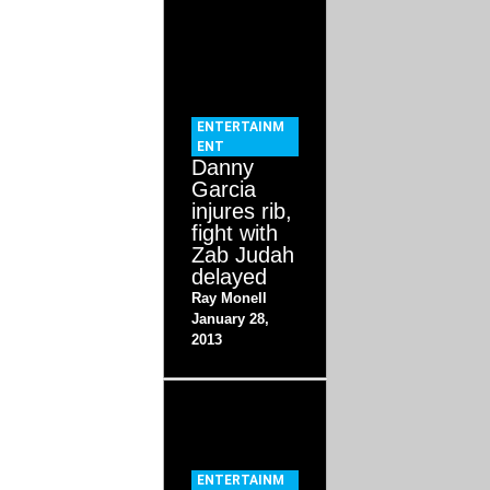
ENTERTAINM
ENT
Danny
Garcia
injures rib,
fight with
Zab Judah
delayed
Ray Monell
January 28,
2013
ENTERTAINM