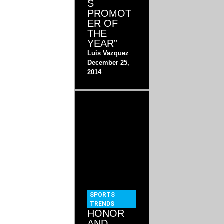
S
PROMOT
ER OF
THE
YEAR”
Luis Vazquez
December 25,
2014
SPORTS
TRENDS
HONOR
AND