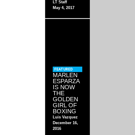
LT Staff
May 4, 2017
FEATURED
MARLEN
ESPARZA
IS NOW
THE
GOLDEN
GIRL OF
BOXING
Luis Vazquez
December 16,
2016