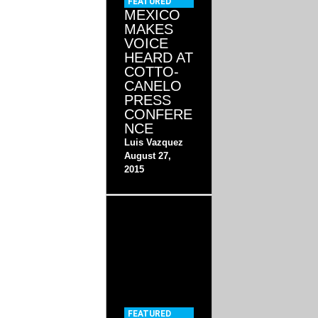
FEATURED
MEXICO
MAKES
VOICE
HEARD AT
COTTO-
CANELO
PRESS
CONFERE
NCE
Luis Vazquez
August 27,
2015
FEATURED