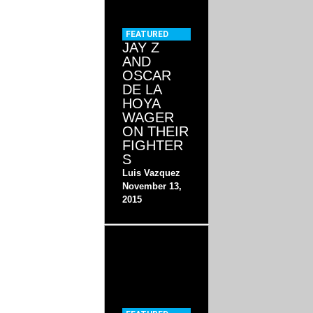
FEATURED
JAY Z
AND
OSCAR
DE LA
HOYA
WAGER
ON THEIR
FIGHTER
S
Luis Vazquez
November 13,
2015