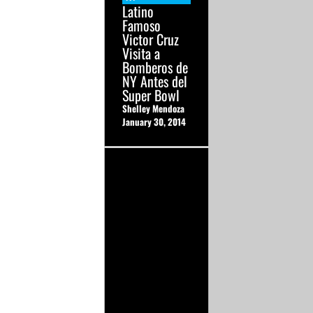
Latino
Famoso
Victor Cruz
Visita a
Bomberos de
NY Antes del
Super Bowl
Shelley Mendoza
January 30, 2014