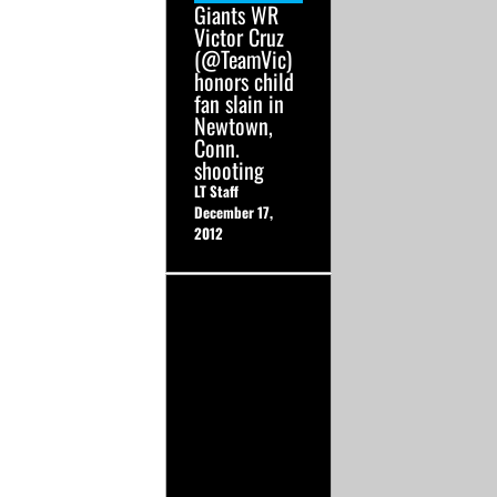
Giants WR
Victor Cruz
(@TeamVic)
honors child
fan slain in
Newtown,
Conn.
shooting
LT Staff
December 17,
2012