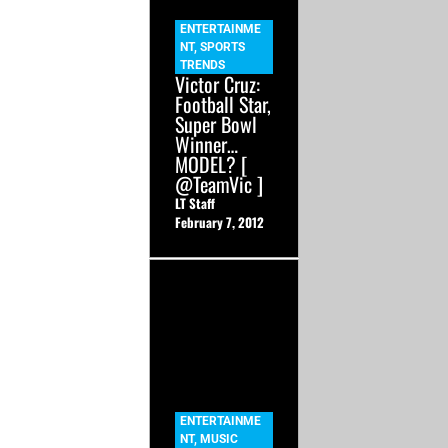
ENTERTAINME
NT
,
SPORTS
TRENDS
Victor Cruz:
Football Star,
Super Bowl
Winner…
MODEL? [
@TeamVic ]
LT Staff
February 7, 2012
ENTERTAINME
NT
,
MUSIC