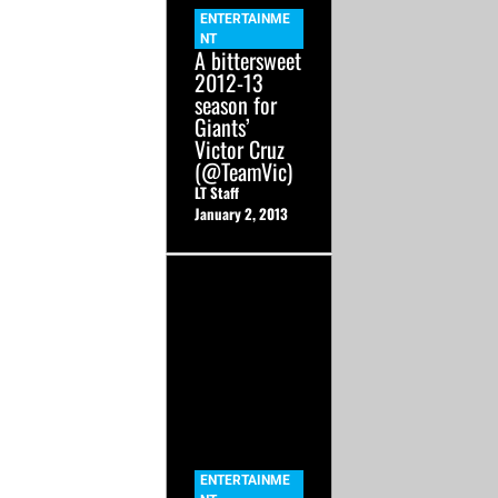
ENTERTAINME
NT
A bittersweet
2012-13
season for
Giants’
Victor Cruz
(@TeamVic)
LT Staff
January 2, 2013
ENTERTAINME