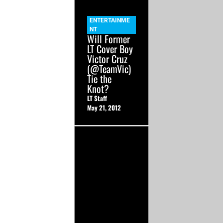
ENTERTAINME
NT
Will Former
LT Cover Boy
Victor Cruz
(@TeamVic)
Tie the
Knot?
LT Staff
May 21, 2012