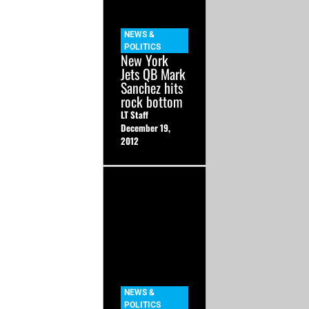
NEWS &
POLITICS
New York
Jets QB Mark
Sanchez hits
rock bottom
LT Staff
December 19,
2012
NEWS &
POLITICS