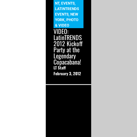
NT
,
EVENTS
,
LATINTRENDS
EVENTS
,
NEW
YORK
,
PHOTO
& VIDEO
VIDEO:
LatinTRENDS
2012 Kickoff
Party at the
Legendary
Copacabana!
LT Staff
February 3, 2012