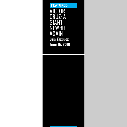
FEATURED
VICTOR
CRUZ: A
GIANT
NEWBIE
AGAIN
Luis Vazquez
June 15, 2016