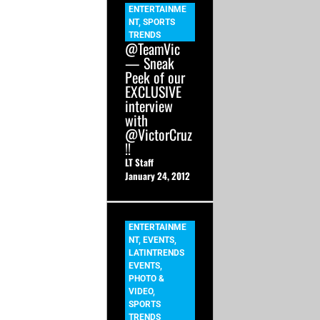
ENTERTAINME
NT
,
SPORTS
TRENDS
@TeamVic
— Sneak
Peek of our
EXCLUSIVE
interview
with
@VictorCruz
!!
LT Staff
January 24, 2012
ENTERTAINME
NT
,
EVENTS
,
LATINTRENDS
EVENTS
,
PHOTO &
VIDEO
,
SPORTS
TRENDS