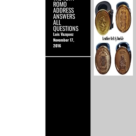
ROMO
ADDRESS
ANSWERS
ALL
QUESTIONS
Luis Vazquez
November 17,
2016