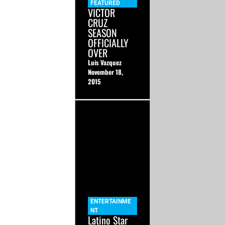
FEATURED
VICTOR
CRUZ
SEASON
OFFICIALLY
OVER
Luis Vazquez
November 18,
2015
ENTERTAINME
NT
Latino Star