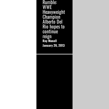
Rumble:
WWE
Heavyweight
Champion
Alberto Del
Rio hopes to
continue
reign
Ray Monell
January 26, 2013