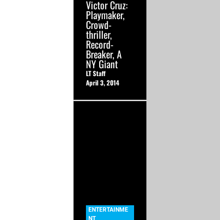
Victor Cruz:
Playmaker,
Crowd-
thriller,
Record-
Breaker, A
NY Giant
LT Staff
April 3, 2014
ENTERTAINME
NT