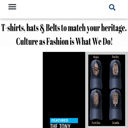
FEATURED
THE TONY