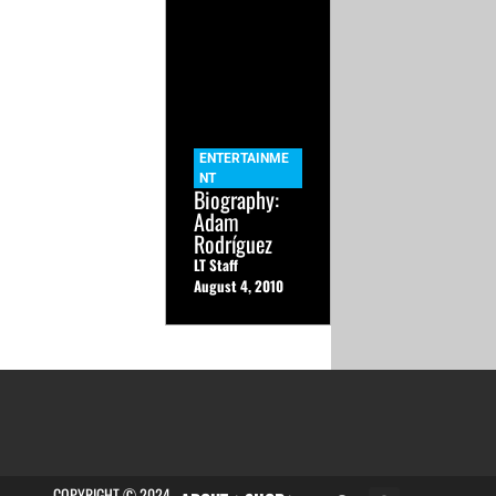
ENTERTAINME
NT
Biography:
Adam
Rodríguez
LT Staff
August 4, 2010
COPYRIGHT © 2024