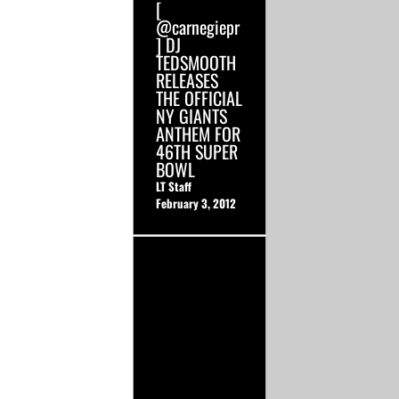
[
@carnegiepr
] DJ
TEDSMOOTH
RELEASES
THE OFFICIAL
NY GIANTS
ANTHEM FOR
46TH SUPER
BOWL
LT Staff
February 3, 2012