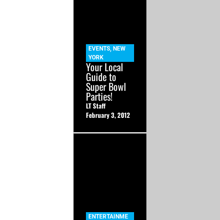
EVENTS
,
NEW
YORK
Your Local
Guide to
Super Bowl
Parties!
LT Staff
February 3, 2012
ENTERTAINME