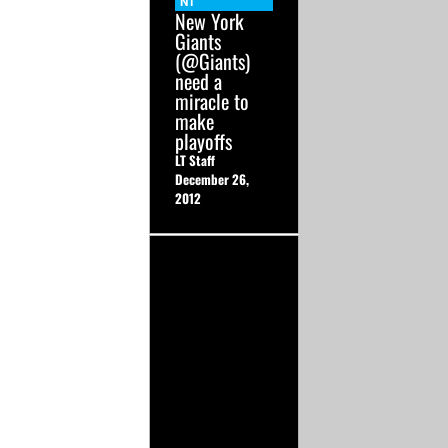
NT
New York
Giants
(@Giants)
need a
miracle to
make
playoffs
LT Staff
December 26,
2012