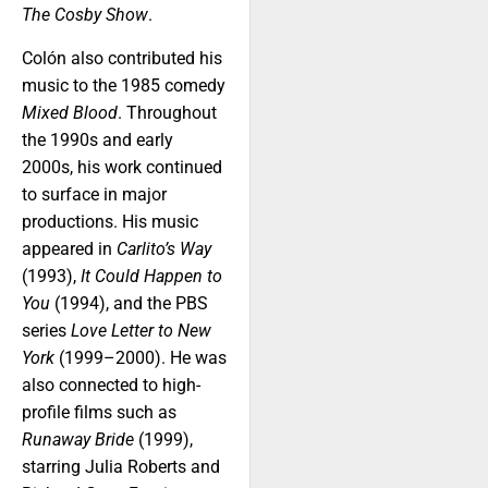
The Cosby Show
.
Colón also contributed his
music to the 1985 comedy
Mixed Blood
. Throughout
the 1990s and early
2000s, his work continued
to surface in major
productions. His music
appeared in
Carlito’s Way
(1993),
It Could Happen to
You
(1994), and the PBS
series
Love Letter to New
York
(1999–2000). He was
also connected to high-
profile films such as
Runaway Bride
(1999),
starring Julia Roberts and