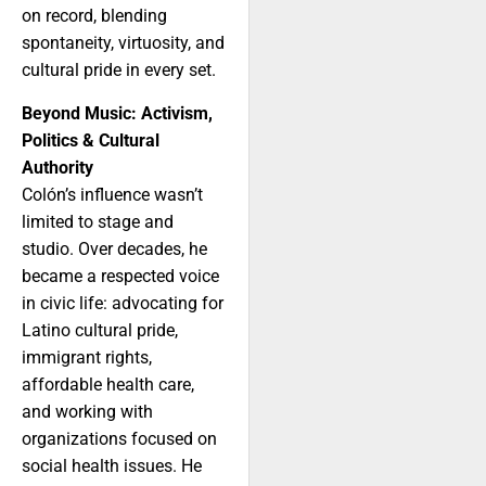
on record, blending
spontaneity, virtuosity, and
cultural pride in every set.
Beyond Music: Activism,
Politics & Cultural
Authority
Colón’s influence wasn’t
limited to stage and
studio. Over decades, he
became a respected voice
in civic life: advocating for
Latino cultural pride,
immigrant rights,
affordable health care,
and working with
organizations focused on
social health issues. He