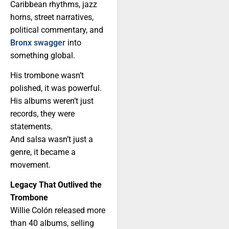
Caribbean rhythms, jazz
horns, street narratives,
political commentary, and
Bronx swagger
into
something global.
His trombone wasn’t
polished, it was powerful.
His albums weren’t just
records, they were
statements.
And salsa wasn’t just a
genre, it became a
movement.
Legacy That Outlived the
Trombone
Willie Colón released more
than 40 albums, selling