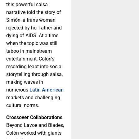
this powerful salsa
narrative told the story of
Simón, a trans woman
rejected by her father and
dying of AIDS. At a time
when the topic was still
taboo in mainstream
entertainment, Colón’s
recording leapt into social
storytelling through salsa,
making waves in
numerous
Latin American
markets and challenging
cultural norms.
Crossover Collaborations
Beyond Lavoe and Blades,
Colón worked with giants