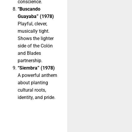
conscience.
“Buscando
Guayaba” (1978)
Playful, clever,
musically tight.
Shows the lighter
side of the Colón
and Blades
partnership.
“Siembra” (1978)
A powerful anthem
about planting
cultural roots,
identity, and pride.