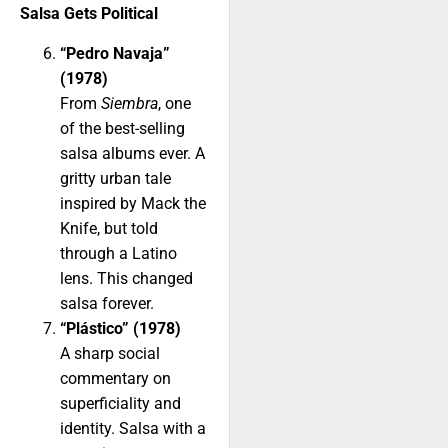
Salsa Gets Political
“Pedro Navaja”
(1978)
From
Siembra
, one
of the best-selling
salsa albums ever. A
gritty urban tale
inspired by Mack the
Knife, but told
through a Latino
lens. This changed
salsa forever.
“Plástico” (1978)
A sharp social
commentary on
superficiality and
identity. Salsa with a