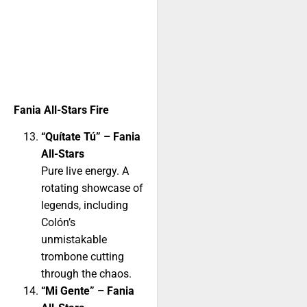
Fania All-Stars Fire
“Quítate Tú” – Fania
All-Stars
Pure live energy. A
rotating showcase of
legends, including
Colón’s
unmistakable
trombone cutting
through the chaos.
“Mi Gente” – Fania