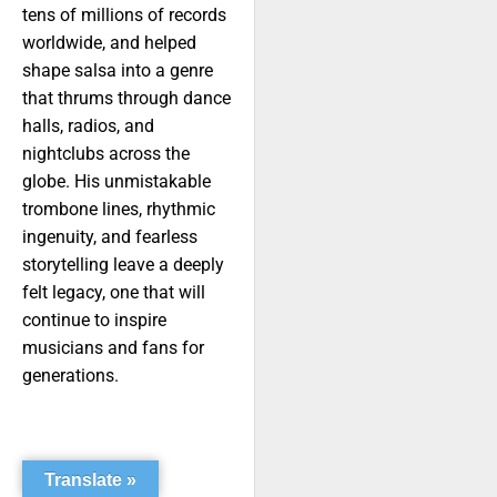
tens of millions of records
worldwide, and helped
shape salsa into a genre
that thrums through dance
halls, radios, and
nightclubs across the
globe. His unmistakable
trombone lines, rhythmic
ingenuity, and fearless
storytelling leave a deeply
felt legacy, one that will
continue to inspire
musicians and fans for
generations.
Translate »