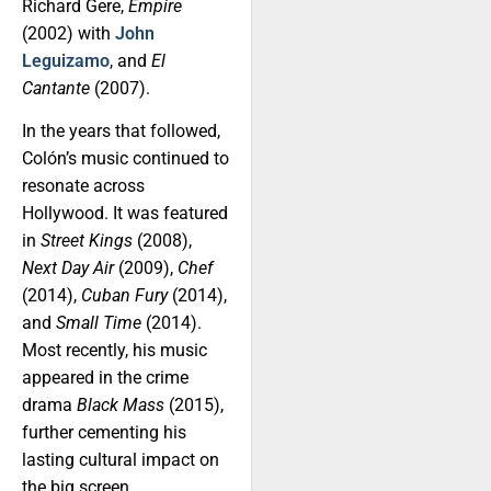
Richard Gere,
Empire
(2002) with
John
Leguizamo
, and
El
Cantante
(2007).
In the years that followed,
Colón’s music continued to
resonate across
Hollywood. It was featured
in
Street Kings
(2008),
Next Day Air
(2009),
Chef
(2014),
Cuban Fury
(2014),
and
Small Time
(2014).
Most recently, his music
appeared in the crime
drama
Black Mass
(2015),
further cementing his
lasting cultural impact on
the big screen.