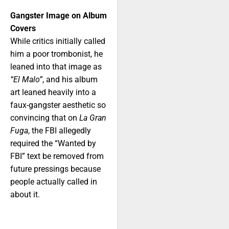
Gangster Image on Album
Covers
While critics initially called
him a poor trombonist, he
leaned into that image as
“El Malo”
, and his album
art leaned heavily into a
faux-gangster aesthetic so
convincing that on
La Gran
Fuga
, the FBI allegedly
required the “Wanted by
FBI” text be removed from
future pressings because
people actually called in
about it.