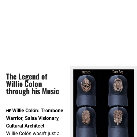
The Legend of
Willie Colon
through his Music
🎺
Willie Colón: Trombone
Warrior, Salsa Visionary,
Cultural Architect
Willie Colón wasn’t just a