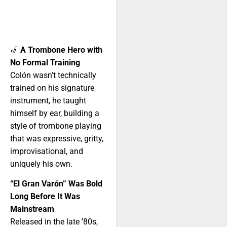
🎷
A Trombone Hero with
No Formal Training
Colón wasn’t technically
trained on his signature
instrument, he taught
himself by ear, building a
style of trombone playing
that was expressive, gritty,
improvisational, and
uniquely his own.
“El Gran Varón” Was Bold
Long Before It Was
Mainstream
Released in the late ’80s,