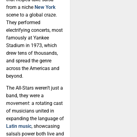
from a niche
New York
scene to a global craze.
They performed
electrifying concerts, most
famously at Yankee
Stadium in 1973, which
drew tens of thousands,
and spread the genre
across the Americas and
beyond.
The All-Stars weren’t just a
band, they were a
movement
: a rotating cast
of musicians united in
expanding the language of
Latin music
, showcasing
salsa’s power both live and