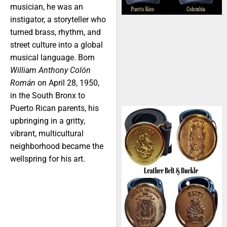
musician, he was an
instigator, a storyteller who
turned brass, rhythm, and
street culture into a global
musical language. Born
William Anthony Colón
Román
on April 28, 1950,
in the South Bronx to
Puerto Rican parents, his
upbringing in a gritty,
vibrant, multicultural
neighborhood became the
wellspring for his art.