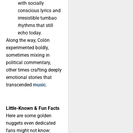
with socially
conscious lyrics and
irresistible tumbao
rhythms that still
echo today.
Along the way, Colón
experimented boldly,
sometimes mixing in
political commentary,
other times crafting deeply
emotional stories that
transcended
music
.
Little-Known & Fun Facts
Here are some golden
nuggets even dedicated
fans might not know: