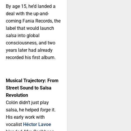
By age 15, he’d landed a
deal with the up-and-
coming Fania Records, the
label that would launch
salsa
into global
consciousness, and two
years later had already
recorded his first album.
Musical Trajectory: From
Street Sound to Salsa
Revolution
Colón didn’t just play
salsa, he helped
forge
it.
His early work with
vocalist
Héctor Lavoe