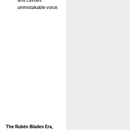
and Lavoe’s
unmistakable voice.
The Rubén Blades Era,