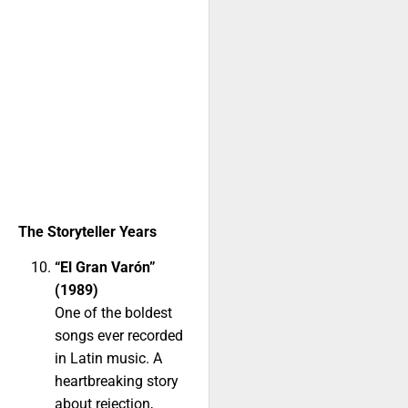
The Storyteller Years
“El Gran Varón”
(1989)
One of the boldest
songs ever recorded
in Latin music. A
heartbreaking story
about rejection,