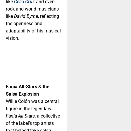
like
Celia Cruz
and even
rock and world musicians
like
David Byrne
, reflecting
the openness and
adaptability of his musical
vision.
Fania All-Stars & the
Salsa Explosion
Willie Colón was a central
figure in the legendary
Fania All-Stars
, a collective
of the label’s top artists
that helped take salsa