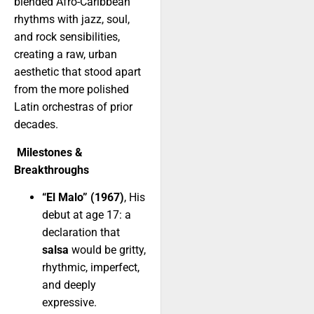
blended Afro-Caribbean
rhythms with jazz, soul,
and rock sensibilities,
creating a raw, urban
aesthetic that stood apart
from the more polished
Latin orchestras of prior
decades.
Milestones &
Breakthroughs
“El Malo” (1967)
, His
debut at age 17: a
declaration that
salsa
would be gritty,
rhythmic, imperfect,
and deeply
expressive.