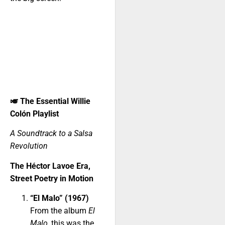
🎺
The Essential Willie
Colón Playlist
A Soundtrack to a Salsa
Revolution
The Héctor Lavoe Era,
Street Poetry in Motion
“El Malo” (1967)
From the album
El
Malo
, this was the