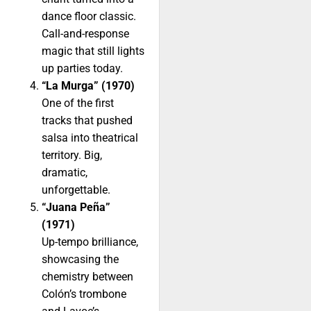
dance floor classic.
Call-and-response
magic that still lights
up parties today.
“La Murga” (1970)
One of the first
tracks that pushed
salsa into theatrical
territory. Big,
dramatic,
unforgettable.
“Juana Peña”
(1971)
Up-tempo brilliance,
showcasing the
chemistry between
Colón’s trombone