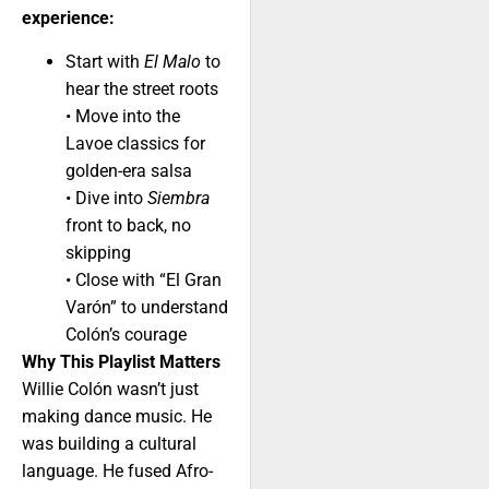
experience:
Start with
El Malo
to
hear the street roots
• Move into the
Lavoe classics for
golden-era salsa
• Dive into
Siembra
front to back, no
skipping
• Close with “El Gran
Varón” to understand
Colón’s courage
Why This Playlist Matters
Willie Colón wasn’t just
making dance music. He
was building a cultural
language. He fused Afro-