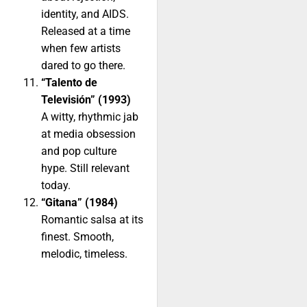
identity, and AIDS.
Released at a time
when few artists
dared to go there.
“Talento de
Televisión” (1993)
A witty, rhythmic jab
at media obsession
and pop culture
hype. Still relevant
today.
“Gitana” (1984)
Romantic salsa at its
finest. Smooth,
melodic, timeless.