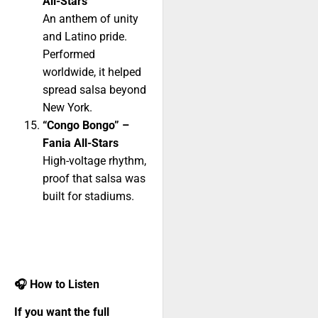
All-Stars
An anthem of unity
and Latino pride.
Performed
worldwide, it helped
spread salsa beyond
New York.
“Congo Bongo” –
Fania All-Stars
High-voltage rhythm,
proof that salsa was
built for stadiums.
🎧
How to Listen
If you want the full