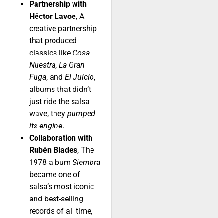
Partnership with
Héctor Lavoe
, A
creative partnership
that produced
classics like
Cosa
Nuestra
,
La Gran
Fuga
, and
El Juicio
,
albums that didn’t
just ride the salsa
wave, they
pumped
its engine
.
Collaboration with
Rubén Blades
, The
1978 album
Siembra
became one of
salsa’s most iconic
and best-selling
records of all time,