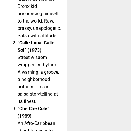
Bronx kid
announcing himself
to the world. Raw,
brassy, unapologetic.
Salsa with attitude.
“Calle Luna, Calle
Sol” (1973)
Street wisdom
wrapped in rhythm.
A warning, a groove,
a neighborhood
anthem. This is
salsa storytelling at
its finest.
“Che Che Colé”
(1969)
An Afro-Caribbean
chant turned into a