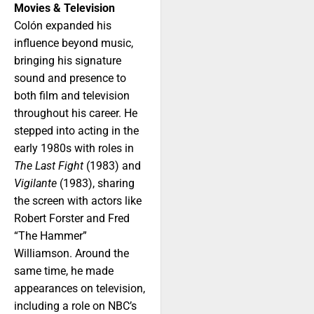
Movies & Television
Colón expanded his
influence beyond music,
bringing his signature
sound and presence to
both film and television
throughout his career. He
stepped into acting in the
early 1980s with roles in
The Last Fight
(1983) and
Vigilante
(1983), sharing
the screen with actors like
Robert Forster and Fred
“The Hammer”
Williamson. Around the
same time, he made
appearances on television,
including a role on NBC’s