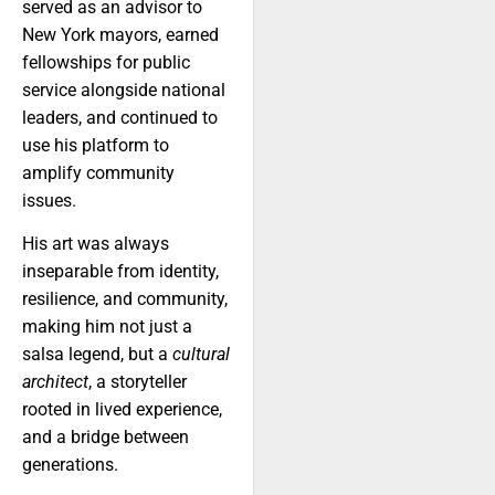
served as an advisor to
New York mayors, earned
fellowships for public
service alongside national
leaders, and continued to
use his platform to
amplify community
issues.
His art was always
inseparable from identity,
resilience, and community,
making him not just a
salsa legend, but a
cultural
architect
, a storyteller
rooted in lived experience,
and a bridge between
generations.