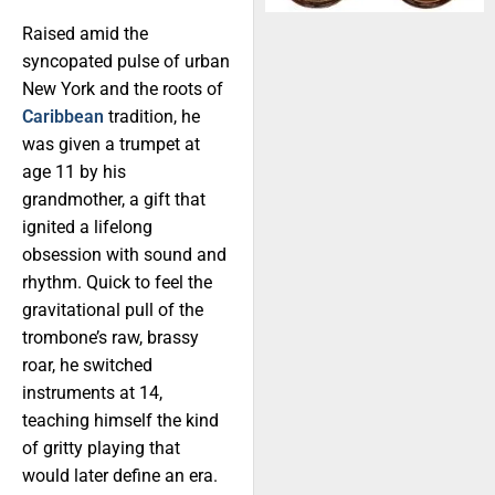
Raised amid the
syncopated pulse of urban
New York and the roots of
Caribbean
tradition, he
was given a trumpet at
age 11 by his
grandmother, a gift that
ignited a lifelong
obsession with sound and
rhythm. Quick to feel the
gravitational pull of the
trombone’s raw, brassy
roar, he switched
instruments at 14,
teaching himself the kind
of gritty playing that
would later define an era.