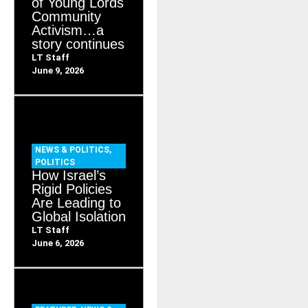
of Young Lords
Community
Activism…a
story continues
LT Staff
June 9, 2026
NEWS & POLITICS
,
POLITICS
How Israel’s
Rigid Policies
Are Leading to
Global Isolation
LT Staff
June 6, 2026