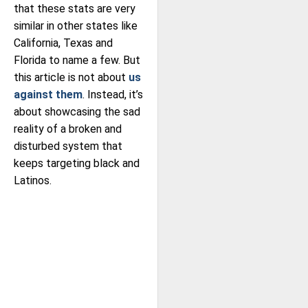
that these stats are very
similar in other states like
California, Texas and
Florida to name a few. But
this article is not about
us
against them
. Instead, it’s
about showcasing the sad
reality of a broken and
disturbed system that
keeps targeting black and
Latinos.