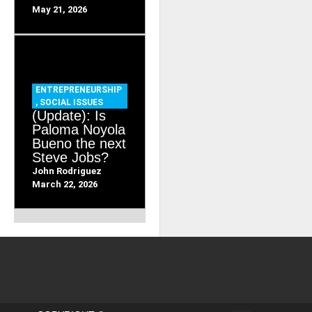
May 21, 2026
ENTREPRENEURSHIP
,
SOCIAL ISSUES
(Update): Is
Paloma Noyola
Bueno the next
Steve Jobs?
John Rodriguez
March 22, 2026