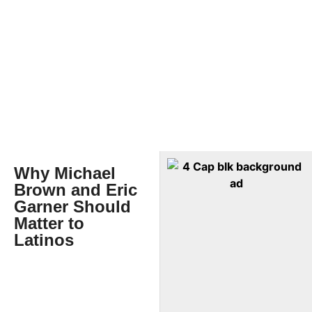
Why Michael
Brown and Eric
Garner Should
Matter to
Latinos