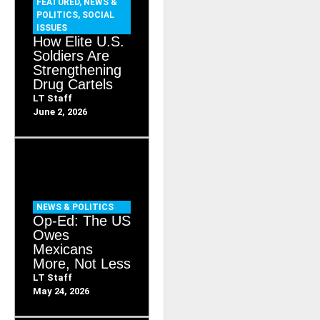
FEATURED
,
NEWS &
POLITICS
,
SOCIAL
ISSUES
How Elite U.S.
Soldiers Are
Strengthening
Drug Cartels
LT Staff
June 2, 2026
NEWS & POLITICS
Op-Ed: The US
Owes
Mexicans
More, Not Less
LT Staff
May 24, 2026