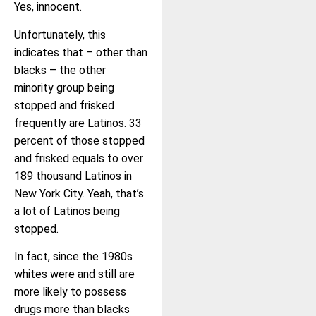
Yes, innocent.
Unfortunately, this
indicates that – other than
blacks – the other
minority group being
stopped and frisked
frequently are Latinos. 33
percent of those stopped
and frisked equals to over
189 thousand Latinos in
New York City. Yeah, that’s
a lot of Latinos being
stopped.
In fact, since the 1980s
whites were and still are
more likely to possess
drugs more than blacks