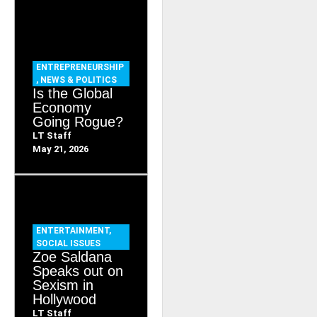
ENTREPRENEURSHIP
,
NEWS & POLITICS
Is the Global
Economy
Going Rogue?
LT Staff
May 21, 2026
ENTERTAINMENT
,
SOCIAL ISSUES
Zoe Saldana
Speaks out on
Sexism in
Hollywood
LT Staff