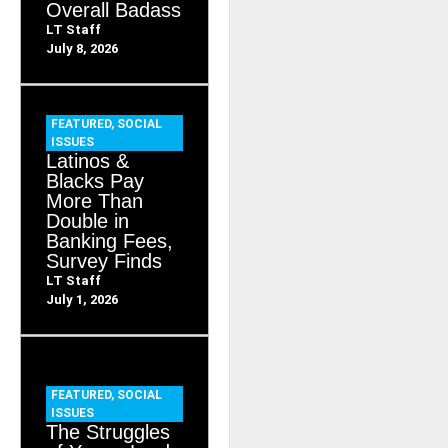
Overall Badass
LT Staff
July 8, 2026
FEATURED
,
SOCIAL
ISSUES
Latinos &
Blacks Pay
More Than
Double in
Banking Fees,
Survey Finds
LT Staff
July 1, 2026
FEATURED
,
SOCIAL
ISSUES
The Struggles