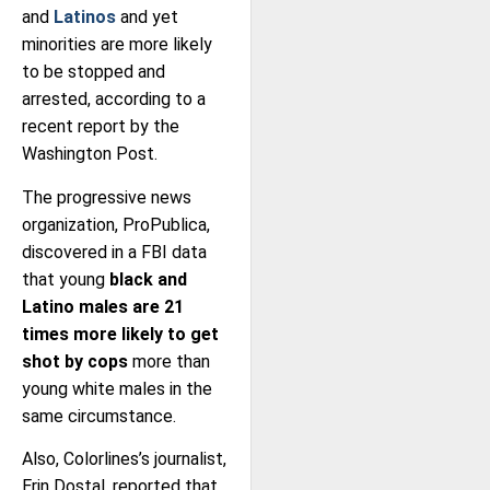
and
Latinos
and yet
minorities are more likely
to be stopped and
arrested, according to a
recent report by the
Washington Post.
The progressive news
organization, ProPublica,
discovered in a FBI data
that young
black and
Latino males are 21
times more likely to get
shot by cops
more than
young white males in the
same circumstance.
Also, Colorlines’s journalist,
Erin Dostal, reported that