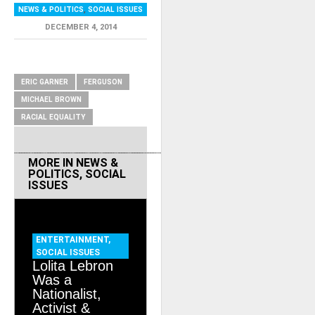
NEWS & POLITICS
,
SOCIAL ISSUES
DECEMBER 4, 2014
RELATED ITEMS
ERIC GARNER
FERGUSON
MICHAEL BROWN
RACIAL EQUALITY
MORE IN
NEWS &
POLITICS
,
SOCIAL
ISSUES
ENTERTAINMENT
,
SOCIAL ISSUES
Lolita Lebron
Was a
Nationalist,
Activist &