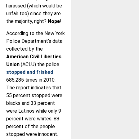
harassed (which would be
unfair too) since they are
the majority, right?
Nope
!
According to the New York
Police Department’s data
collected by the
American Civil Liberties
Union
(ACLU) the police
stopped and frisked
685,285 times in 2010.
The report indicates that
55 percent stopped were
blacks and 33 percent
were Latinos while only 9
percent were whites. 88
percent of the people
stopped were innocent.