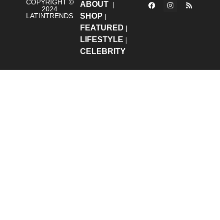
COPYRIGHT ©
ABOUT
|
2024
LATINTRENDS
SHOP
|
FEATURED
|
LIFESTYLE
|
CELEBRITY