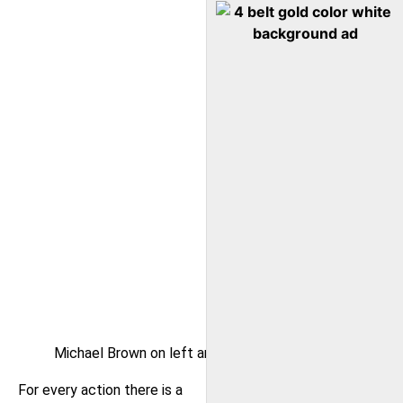
Michael Brown on left and Eric Garner on right
For every action there is a