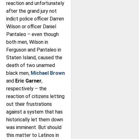
reaction and unfortunately
after the grand jury not
indict police officer Darren
Wilson or officer Daniel
Pantaleo – even though
both men, Wilson in
Ferguson and Pantaleo in
Staten Island, caused the
death of two unarmed
black men,
Michael Brown
and
Eric Garner
,
respectively – the
reaction of citizens letting
out their frustrations
against a system that has
historically let them down
was imminent. But should
this matter to Latinos in