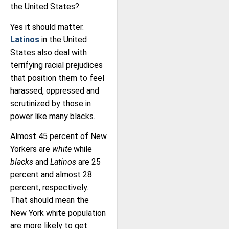
the United States?
Yes it should matter.
Latinos
in the United
States also deal with
terrifying racial prejudices
that position them to feel
harassed, oppressed and
scrutinized by those in
power like many blacks.
Almost 45 percent of New
Yorkers are
white
while
blacks
and
Latinos
are 25
percent and almost 28
percent, respectively.
That should mean the
New York white population
are more likely to get