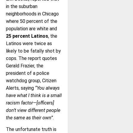
in the suburban
neighborhoods in Chicago
where 50 percent of the
population are white and
25 percent Latinos
, the
Latinos were twice as
likely to be fatally shot by
cops. The report quotes
Gerald Frazier, the
president of a police
watchdog group, Citizen
Alerts, saying
“You always
have what I think is a small
racism factor—[officers]
don’t view different people
the same as their own”
.
The unfortunate truth is