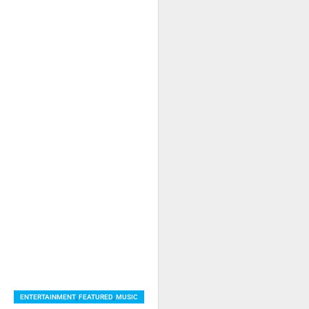
ENTERTAINMENT
,
FEATURED
,
MUSIC