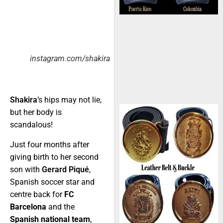
instagram.com/shakira
Shakira
’s hips may not lie,
but her body is
scandalous!
Just four months after
giving birth to her second
son with
Gerard Piqué
,
Spanish soccer star and
centre back for
FC
Barcelona
and the
Spanish national team
,