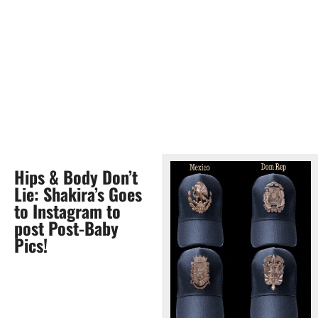
Hips & Body Don’t
Lie: Shakira’s Goes
to Instagram to
post Post-Baby
Pics!