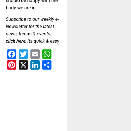
should be happy with the
body we are in.
Subscribe to our weekly e-
Newsletter for the latest
news, trends & events:
click here
, its quick & easy
Facebook
Twitter
Email
WhatsApp
Pinterest
X
LinkedIn
Share