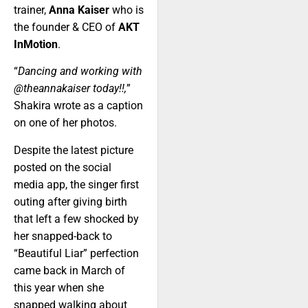
trainer,
Anna Kaiser
who is
the founder & CEO of
AKT
InMotion
.
“
Dancing and working with
@theannakaiser today!!,
”
Shakira wrote as a caption
on one of her photos.
Despite the latest picture
posted on the social
media app, the singer first
outing after giving birth
that left a few shocked by
her snapped-back to
“Beautiful Liar” perfection
came back in March of
this year when she
snapped walking about