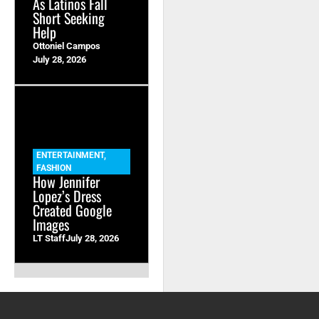
As Latinos Fall
Short Seeking
Help
Ottoniel Campos
July 28, 2026
ENTERTAINMENT
,
FASHION
How Jennifer
Lopez’s Dress
Created Google
Images
LT Staff
July 28, 2026