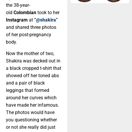
the 38-year-
old
Colombian
took to her
Instagram
at “
@shakira
”
and shared three photos
of her post-pregnancy
body.
Now the mother of two,
Shakira was decked out in
a black cropped t-shirt that
showed off her toned abs
and a pair of black
leggings that formed
around her curves which
have made her infamous.
The photos would have
you questioning whether
or not she really did just