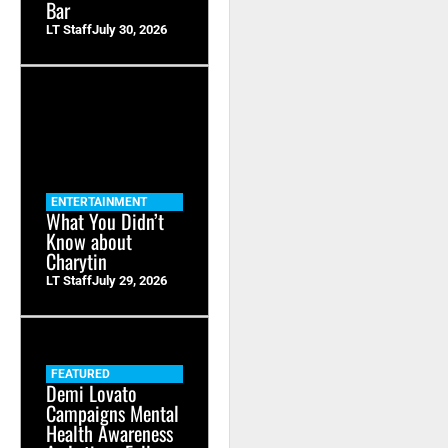
Bar
LT Staff
July 30, 2026
ENTERTAINMENT
What You Didn’t
Know about
Charytin
LT Staff
July 29, 2026
FEATURED
Demi Lovato
Campaigns Mental
Health Awareness