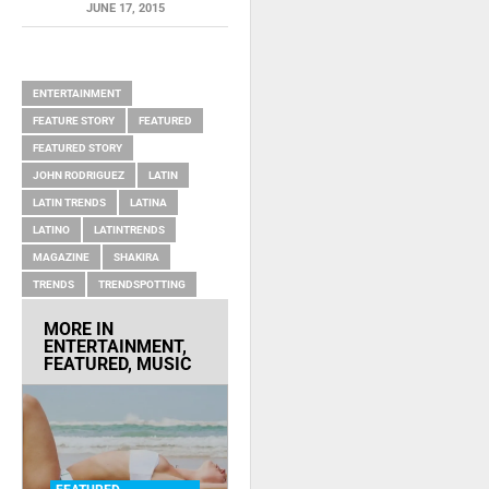
JUNE 17, 2015
RELATED ITEMS
ENTERTAINMENT
FEATURE STORY
FEATURED
FEATURED STORY
JOHN RODRIGUEZ
LATIN
LATIN TRENDS
LATINA
LATINO
LATINTRENDS
MAGAZINE
SHAKIRA
TRENDS
TRENDSPOTTING
MORE IN
ENTERTAINMENT
,
FEATURED
,
MUSIC