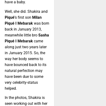
have a baby.
Well, she did. Shakira and
Piqué
’s first son
Milan
Piqué I Mebarak
was born
back in January 2013,
meanwhile little bro
Sasha
Piqué I Mebarak
came
along just two years later
in January 2015. So, the
way her body seems to
have bounced back to its
natural perfection may
have been due to some
very celebrity-status
helped.
In the photos, Shakira is
seen working out with her