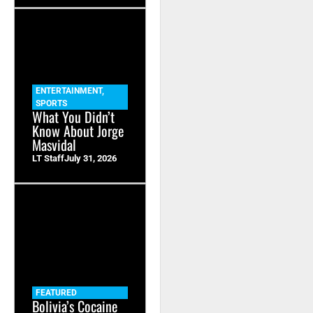
ENTERTAINMENT
,
SPORTS
What You Didn’t
Know About Jorge
Masvidal
LT Staff
July 31, 2026
FEATURED
Bolivia’s Cocaine