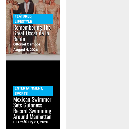
FEATURED
,
LIFESTYLE
Remembering The
Great Oscar de la
Renta
Ottoniel Campos
August 4, 2026
ENTERTAINMENT
,
SPORTS
Mexican Swimmer
Sets Guinness
Record Swimming
Around Manhattan
LT Staff
July 31, 2026