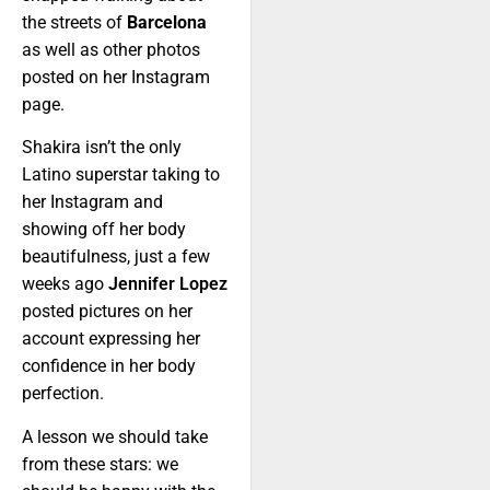
the streets of
Barcelona
as well as other photos
posted on her Instagram
page.
Shakira isn’t the only
Latino superstar taking to
her Instagram and
showing off her body
beautifulness, just a few
weeks ago
Jennifer Lopez
posted pictures on her
account expressing her
confidence in her body
perfection.
A lesson we should take
from these stars: we