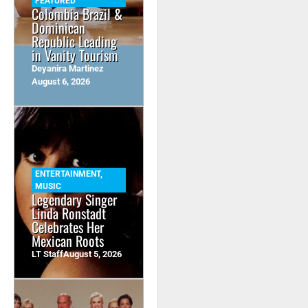
FEATURED
Colombia Brazil &
Dominican
Republic Leading
in Vanity Tourism
Deyanira Martinez
August 6, 2026
ENTERTAINMENT
,
MUSIC
Legendary Singer
Linda Ronstadt
Celebrates Her
Mexican Roots
LT Staff
August 5, 2026