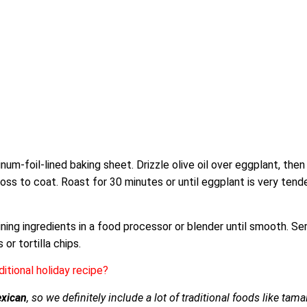
num-foil-lined baking sheet. Drizzle olive oil over eggplant, then
oss to coat. Roast for 30 minutes or until eggplant is very tender
ning ingredients in a food processor or blender until smooth. Se
or tortilla chips.
ditional holiday recipe?
xican
, so we definitely include a lot of traditional foods like tam