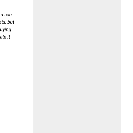
you can
nts, but
Buying
te it