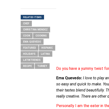
RELATED ITEMS
CHEF
CHRISTINA MENDEZ
COOK
COOKING
EMA QUEVEDO
FEATURED
HISPANIC
HOLIDAYS
LATINA
LATINTRENDS
RECIPE
TURKEY
Do you have a yummy twist for 
Ema Quevedo:
I love to play a
so easy and quick to make. You 
their tastes blend beautifully. 
really creative. There are other
Personally I am the eater in t