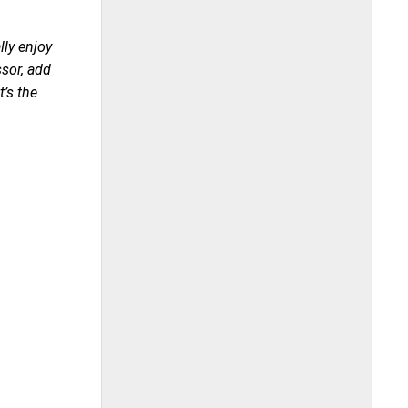
lly enjoy
ssor, add
t’s the