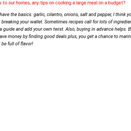
s to our homes, any tips on cooking a large meal on a budget?
ave the basics: garlic, cilantro, onions, salt and pepper, I think 
 breaking your wallet. Sometimes recipes call for lots of ingredie
 a guide and add your own twist. Also, buying in advance helps. 
save money by finding good deals plus, you get a chance to marina
be full of flavor!