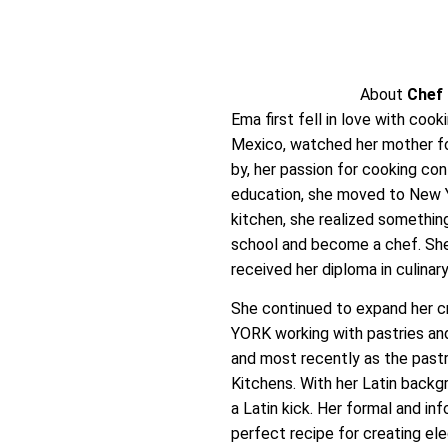
About
Chef
Ema first fell in love with cook
Mexico, watched her mother fo
by, her passion for cooking co
education, she moved to New Yo
kitchen, she realized something
school and become a chef. She 
received her diploma in culinary
She continued to expand her cr
YORK working with pastries and
and most recently as the pastry
Kitchens. With her Latin back
a Latin kick. Her formal and in
perfect recipe for creating el