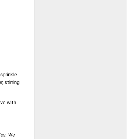
 sprinkle
, stirring
rve with
ales. We