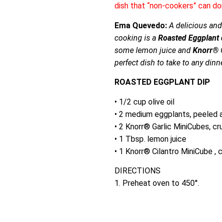
dish that “non-cookers” can do
Ema Quevedo:
A delicious and 
cooking is a
Roasted Eggplant 
some lemon juice and
Knorr®
C
perfect dish to take to any dinne
ROASTED EGGPLANT DIP
• 1/2 cup olive oil
• 2 medium eggplants, peeled 
• 2 Knorr® Garlic MiniCubes, c
• 1 Tbsp. lemon juice
• 1 Knorr® Cilantro MiniCube ,
DIRECTIONS
1. Preheat oven to 450°.