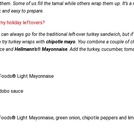
e them. Some of us fill the tamal while others wrap them up. It’s a
k and easy to prepare.
my holiday leftovers?
 can always go for the traditional left-over turkey sandwich, but i
n try turkey wraps with
chipotle mayo
. You combine a couple of c
uice and
Hellmann’s® Mayonnaise
. Add the turkey, cucumber, tom
t Foods® Light Mayonnaise
adobo sauce
oods® Light Mayonnaise, green onion, chipotle peppers and lime