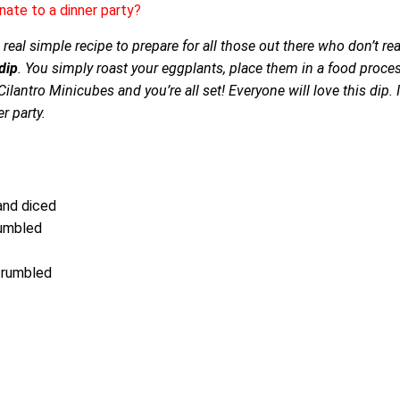
nate to a dinner party?
real simple recipe to prepare for all those out there who don’t rea
dip
. You simply roast your eggplants, place them in a food proce
ilantro Minicubes and you’re all set! Everyone will love this dip. I
r party.
and diced
rumbled
 crumbled