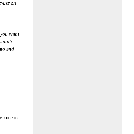
 must on
f you want
hipotle
ato and
 juice in