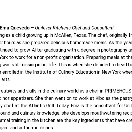
 Ema Quevedo
–
Unilever Kitchens Chef and Consultant
ing as a child growing up in McAllen, Texas. The chef, originally 
r hours as she prepared delicious homemade meals. As the yea
ntinued to grow. After graduating with a degree in photography a
rk to work for a non-profit organization. Preparing meals at th
 was still missing in her life. This is when she decided to head 
enrolled in the Institute of Culinary Education in New York whe
 arts.
eativity and skills in the culinary world as a chef in PRIMEHO
 hot appetizers. She then went on to work at Kibo as the pastr
 chef at the Atlantic Grill. Today, Ema is the consultant for Uni
ground and culinary knowledge, she develops mouthwatering reci
formal training in the kitchen are the key ingredients that have c
egant and authentic dishes.