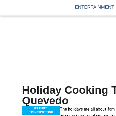
ENTERTAINMENT
Holiday Cooking 
Quevedo
FEATURED
,
The holidays are all about fam
TRENDSPOTTING
us some great cooking tips for 