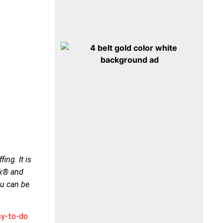
ing. It is
ck® and
ou can be
sy-to-do