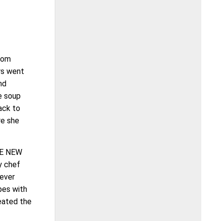
from
rs went
nd
e soup
back to
re she
USE NEW
y chef
lever
pes with
reated the