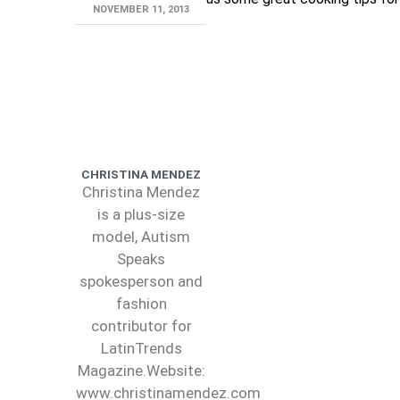
NOVEMBER 11, 2013
CHRISTINA MENDEZ
Christina Mendez
is a plus-size
model, Autism
Speaks
spokesperson and
fashion
contributor for
LatinTrends
Magazine.Website:
www.christinamendez.com