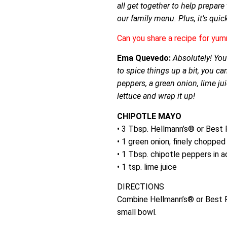
all get together to help prepar
our family menu. Plus, it’s quic
Can you share a recipe for yum
Ema Quevedo:
Absolutely! You
to spice things up a bit, you ca
peppers, a green onion, lime j
lettuce and wrap it up!
CHIPOTLE MAYO
• 3 Tbsp. Hellmann’s® or Bes
• 1 green onion, finely chopped
• 1 Tbsp. chipotle peppers in 
• 1 tsp. lime juice
DIRECTIONS
Combine Hellmann’s® or Best F
small bowl.