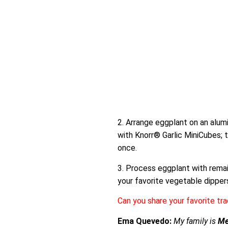
2. Arrange eggplant on an alumi
with Knorr® Garlic MiniCubes; t
once.
3. Process eggplant with remai
your favorite vegetable dippers 
Can you share your favorite tra
Ema Quevedo:
My family is
Me