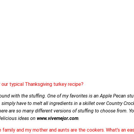
our typical Thanksgiving turkey recipe?
round with the stuffing. One of my favorites is an Apple Pecan stuff
simply have to melt all ingredients in a skillet over Country Cro
There are so many different versions of stuffing to choose from. Y
 delicious ideas on
www.vivemejor.com
.
he family and my mother and aunts are the cookers. What’s an ea