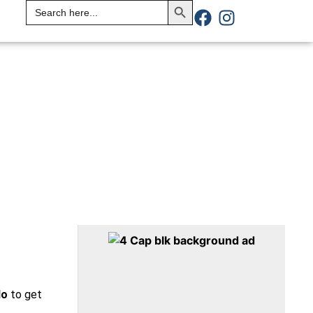
Search
for:
do
to get