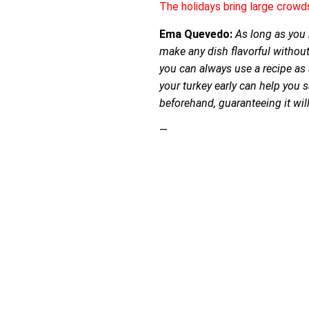
The holidays bring large crowd
Ema Quevedo:
As long as you h
make any dish flavorful without
you can always use a recipe as
your turkey early can help you 
beforehand, guaranteeing it will 
—