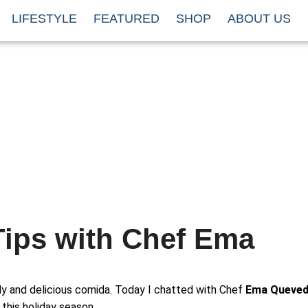
LIFESTYLE
FEATURED
SHOP
ABOUT US
Tips with Chef Ema
ily and delicious comida. Today I chatted with Chef
Ema Queve
this holiday season.