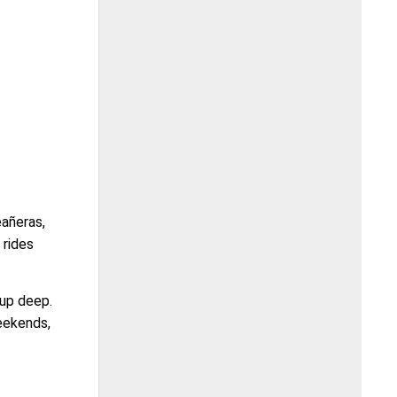
eañeras,
 rides
 up deep.
weekends,