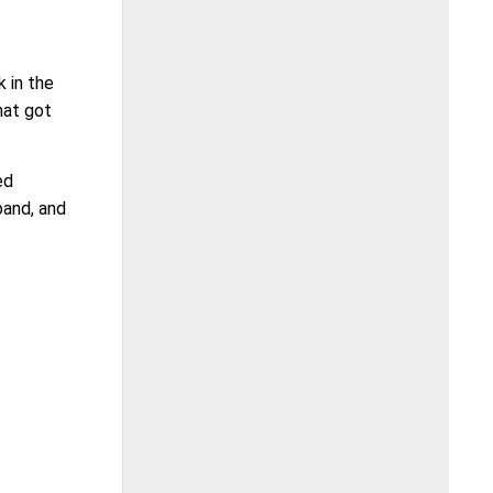
 in the
hat got
ed
band, and