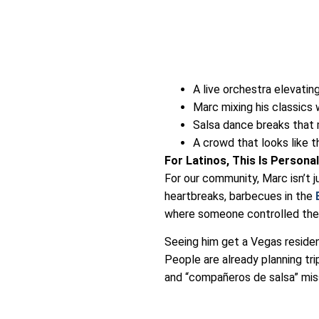
A live orchestra elevati
Marc mixing his classics
Salsa dance breaks that
A crowd that looks like t
For Latinos, This Is Persona
For our community, Marc isn’t 
heartbreaks, barbecues in the
where someone controlled the a
Seeing him get a Vegas residen
People are already planning trip
and “compañeros de salsa” mis