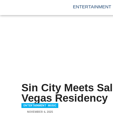
ENTERTAINMENT
Sin City Meets Sa
Vegas Residency
ENTERTAINMENT
,
MUSIC
NOVEMBER 6, 2025