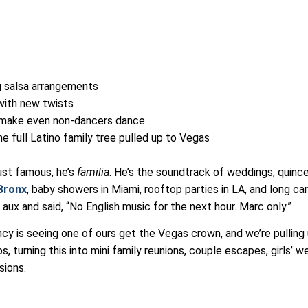
ng salsa arrangements
 with new twists
 make even non-dancers dance
he full Latino family tree pulled up to Vegas
l
just famous, he’s
familia
. He’s the soundtrack of weddings, quinc
Bronx
, baby showers in Miami, rooftop parties in LA, and long car
ux and said, “No English music for the next hour. Marc only.”
cy is seeing one of ours get the Vegas crown, and we’re pulling
s, turning this into mini family reunions, couple escapes, girls’ 
sions.