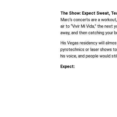
The Show: Expect Sweat, Tear
Marc’s concerts are a workout,
air to “Vivir Mi Vida,” the nex
away, and then catching your bre
His Vegas residency will almos
pyrotechnics or laser shows to
his voice, and people would sti
Expect: