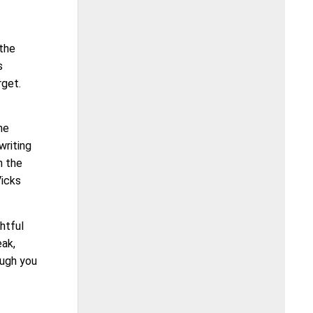
 the
s
rget.
he
writing
 the
Vicks
ghtful
eak,
ough you