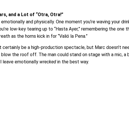
s, and a Lot of “Otra, Otra!”
 emotionally and physically. One moment you’re waving your drink
t you’re low-key tearing up to “Hasta Ayer,” remembering the one t
ath as the horns kick in for “Valió la Pena.”
t certainly be a high-production spectacle, but Marc doesn’t ne
 blow the roof off. The man could stand on stage with a mic, a 
ll leave emotionally
wrecked
in the best way.