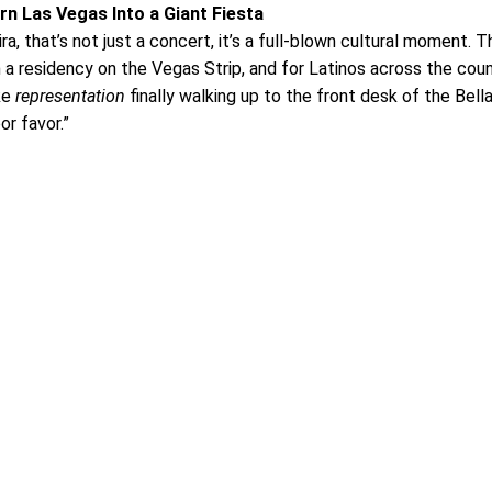
rn Las Vegas Into a Giant Fiesta
, that’s not just a concert, it’s a full-blown cultural moment. T
h a residency on the Vegas Strip, and for Latinos across the count
ike
representation
finally walking up to the front desk of the Bell
or favor.”