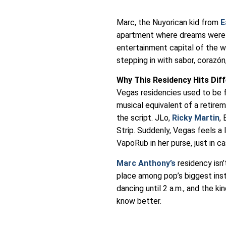
Marc, the Nuyorican kid from
E
apartment where dreams were l
entertainment capital of the wo
stepping in with sabor, corazó
Why This Residency Hits Dif
Vegas residencies used to be fo
musical equivalent of a retire
the script. JLo,
Ricky Martin
,
Strip. Suddenly, Vegas feels a 
VapoRub in her purse, just in ca
Marc Anthony’s
residency isn’t
place among pop’s biggest insti
dancing until 2 a.m., and the k
know better.