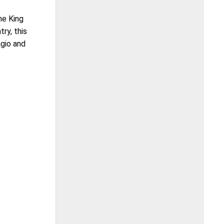
he King
ry, this
agio and