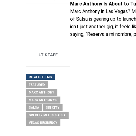
Marc Anthony Is About to Tu
Marc Anthony in Las Vegas? Mira
of Salsa is gearing up to launc
isn’t just another gig, it feels l
saying, “Reserva a mi nombre, p
LT STAFF
RELATED ITEMS
FEATURED
MARC ANTHONY
MARC ANTHONY’S
SALSA
SIN CITY
SIN CITY MEETS SALSA
VEGAS RESIDENCY