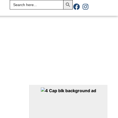
Search
for: