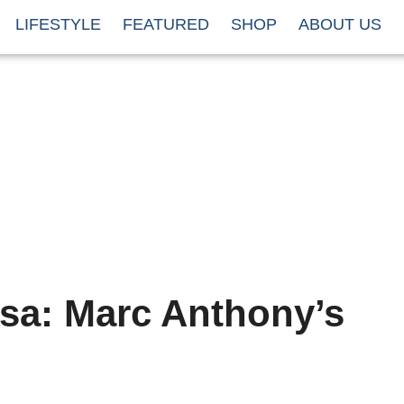
LIFESTYLE
FEATURED
SHOP
ABOUT US
lsa: Marc Anthony’s