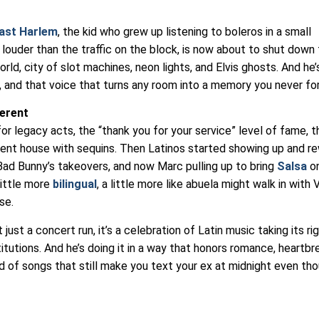
ast Harlem
, the kid who grew up listening to boleros in a small
ouder than the traffic on the block, is now about to shut down
rld, city of slot machines, neon lights, and Elvis ghosts. And he’
n, and that voice that turns any room into a memory you never fo
ferent
r legacy acts, the “thank you for your service” level of fame, t
ment house with sequins. Then Latinos started showing up and re
 Bad Bunny’s takeovers, and now Marc pulling up to bring
Salsa
on
little more
bilingual
, a little more like abuela might walk in with 
se.
 just a concert run, it’s a celebration of Latin music taking its ri
tutions. And he’s doing it in a way that honors romance, heartbr
ind of songs that still make you text your ex at midnight even th