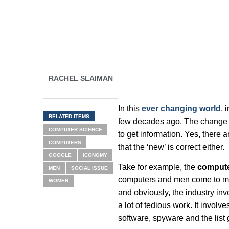
RACHEL SLAIMAN
In this
ever changing world
, 
RELATED ITEMS
few decades ago. The change
COMPUTER SCIENCE
to get information. Yes, there a
COMPUTERS
that the ‘new’ is correct either.
GOOGLE
ICONOMY
Take for example, the
compute
MEN
SOCIAL ISSUE
computers and men come to min
WOMEN
and obviously, the industry in
a lot of tedious work. It involv
software, spyware and the list