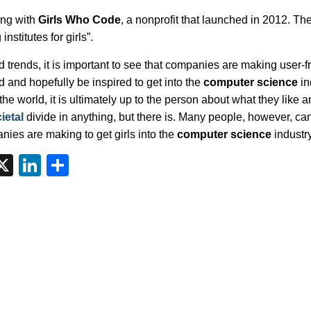
ing with
Girls Who Code
, a nonprofit that launched in 2012. Th
nstitutes for girls”.
nd trends, it is important to see that companies are making user-f
d and hopefully be inspired to get into the
computer science
in
he world, it is ultimately up to the person about what they like a
ietal
divide in anything, but there is. Many people, however, ca
ies are making to get girls into the
computer science
industry
tsApp
interest
X
LinkedIn
Share