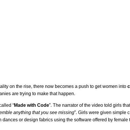
ality on the rise, there now becomes a push to get women into
ies are trying to make that happen.
alled “
Made with Code
”. The narrator of the video told girls that
semble anything that you see missing
”. Girls were given simple 
dances or design fabrics using the software offered by female 