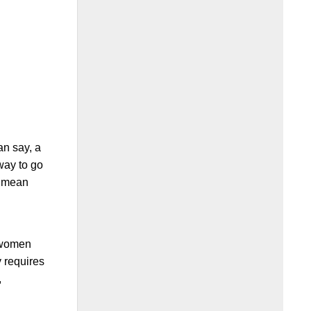
an say, a
 way to go
ot mean
y
r women
y requires
,