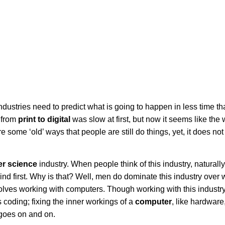
industries need to predict what is going to happen in less time th
 from
print to digital
was slow at first, but now it seems like the
re some ‘old’ ways that people are still do things, yet, it does n
r science
industry. When people think of this industry, naturall
d first. Why is that? Well, men do dominate this industry ove
volves working with computers. Though working with this industr
es coding; fixing the inner workings of a
computer
, like hardware
 goes on and on.