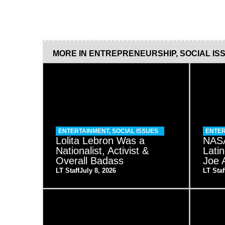
MORE IN
ENTREPRENEURSHIP
,
SOCIAL IS
ENTERTAINMENT
,
SOCIAL ISSUES
ENTER
Lolita Lebron Was a
NASA
Nationalist, Activist &
Lati
Overall Badass
Joe 
LT Staff
July 8, 2026
LT Staf