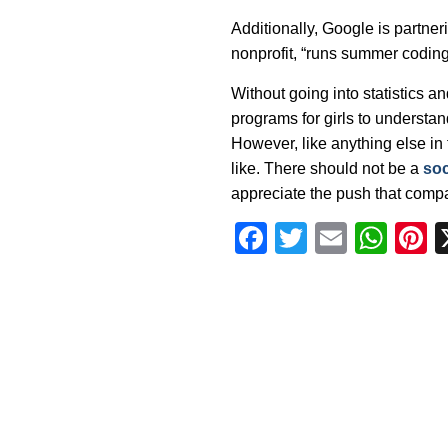
Additionally, Google is partner
nonprofit, “runs summer coding i
Without going into statistics a
programs for girls to understan
However, like anything else in t
like. There should not be a
soc
appreciate the push that compan
Facebook
Twitter
Email
Wha
P