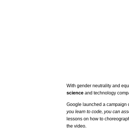
With gender neutrality and equ
science
and technology compan
Google launched a campaign c
you learn to code, you can as
lessons on how to choreograph 
the video.