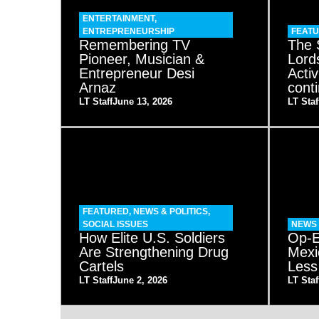
ENTERTAINMENT
,
ENTREPRENEURSHIP
FEAT
Remembering TV
The 
Pioneer, Musician &
Lord
Entrepreneur Desi
Acti
Arnaz
cont
LT Staff
June 13, 2026
LT Staf
FEATURED
,
NEWS & POLITICS
,
SOCIAL ISSUES
NEWS 
How Elite U.S. Soldiers
Op-E
Are Strengthening Drug
Mexi
Cartels
Less
LT Staff
June 2, 2026
LT Staf