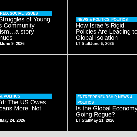
URED
,
SOCIAL ISSUES
Struggles of Young
NEWS & POLITICS
,
POLITICS
s Community
How Israel’s Rigid
vism…a story
Policies Are Leading t
inues
Global Isolation
f
June 9, 2026
LT Staff
June 6, 2026
& POLITICS
ENTREPRENEURSHIP
,
NEWS &
d: The US Owes
POLITICS
cans More, Not
Is the Global Econom
Going Rogue?
f
May 24, 2026
LT Staff
May 21, 2026