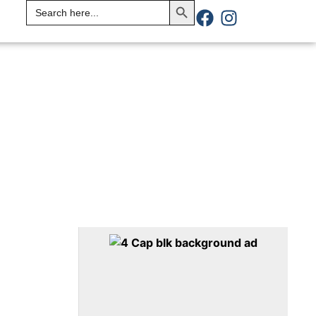
Search
for: