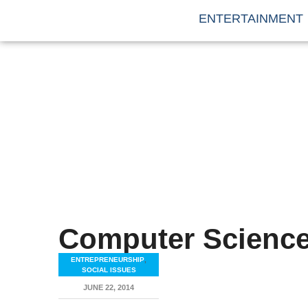
ENTERTAINMENT
Computer Scienc
ENTREPRENEURSHIP
,
SOCIAL ISSUES
JUNE 22, 2014