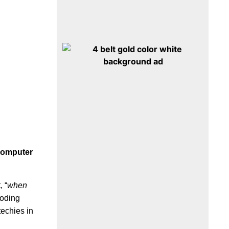
computer
, “
when
coding
techies in