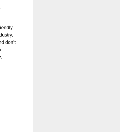
e
riendly
dustry.
nd don’t
n
.