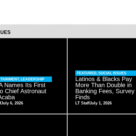
SUES
FEATURED
,
SOCIAL ISSUES
Latinos & Blacks Pay
TAINMENT
,
LEADERSHIP
 Names Its First
More Than Double in
no Chief Astronaut
Banking Fees, Survey
Acaba
Finds
f
July 6, 2026
LT Staff
July 1, 2026