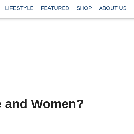
LIFESTYLE
FEATURED
SHOP
ABOUT US
e and Women?