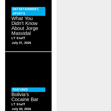
ENTERTAINMENT
,
SPORTS
What You
Didn’t Know
About Jorge
Masvidal
LT Staff
July 31, 2026
FEATURED
Bolivia’s
Cocaine Bar
LT Staff
July 30, 2026