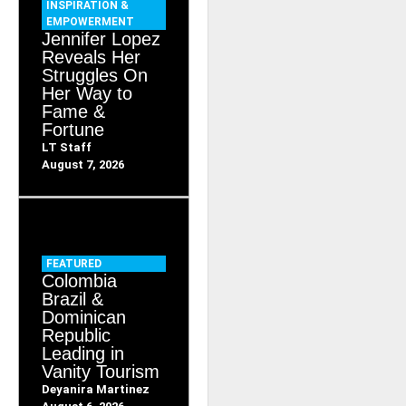
INSPIRATION &
EMPOWERMENT
Jennifer Lopez
Reveals Her
Struggles On
Her Way to
Fame &
Fortune
LT Staff
August 7, 2026
FEATURED
Colombia
Brazil &
Dominican
Republic
Leading in
Vanity Tourism
Deyanira Martinez