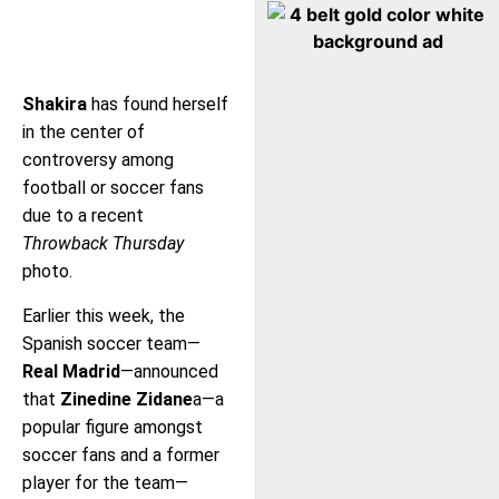
Shakira
has found herself
in the center of
controversy among
football or soccer fans
due to a recent
Throwback Thursday
photo.
Earlier this week, the
Spanish soccer team—
Real Madrid
—announced
that
Zinedine Zidane
a—a
popular figure amongst
soccer fans and a former
player for the team—