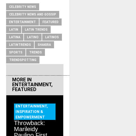
CELEBRITY NEWS
CELEBRITY NEWS AND GOSSIP
ENTERTAINMENT
FEATURED
LATIN
LATIN TRENDS
LATINA
LATINO
LATINOS
LATINTRENDS
SHAKIRA
SPORTS
TRENDS
TRENDSPOTTING
MORE IN
ENTERTAINMENT
,
FEATURED
ENTERTAINMENT
,
INSPIRATION &
EMPOWERMENT
Throwback:
Marileidy
Paulino First