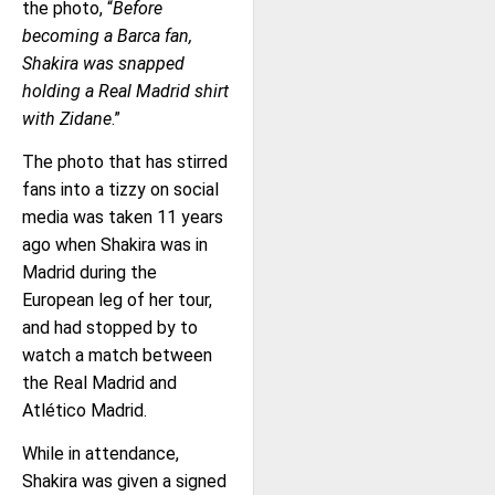
the photo, “
Before
becoming a Barca fan,
Shakira was snapped
holding a Real Madrid shirt
with Zidane
.”
The photo that has stirred
fans into a tizzy on social
media was taken 11 years
ago when Shakira was in
Madrid during the
European leg of her tour,
and had stopped by to
watch a match between
the Real Madrid and
Atlético Madrid.
While in attendance,
Shakira was given a signed