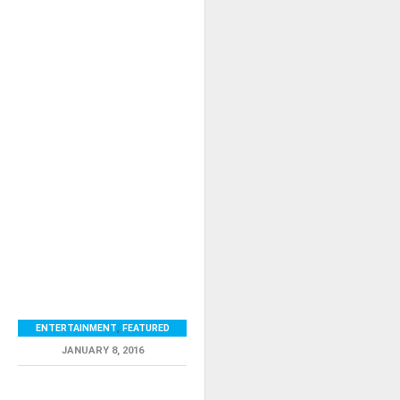
ENTERTAINMENT
,
FEATURED
JANUARY 8, 2016
RELATED ITEMS