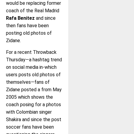
would be replacing former
coach of the Real Madrid
Rafa Benitez
and since
then fans have been
posting old photos of
Zidane.
For a recent Throwback
Thursday—a hashtag trend
on social media in-which
users posts old photos of
themselves—fans of
Zidane posted a from May
2005 which shows the
coach posing for a photos
with Colombian singer
Shakira and since the post
soccer fans have been