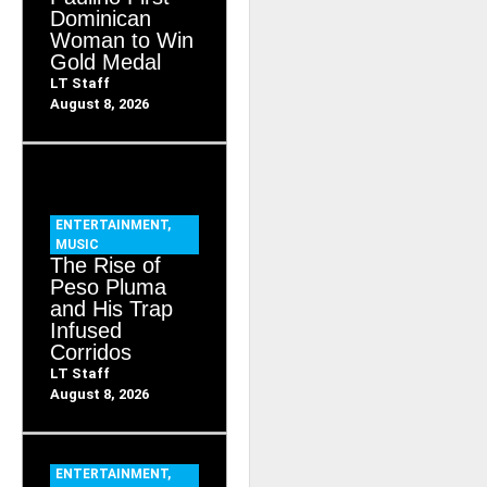
Dominican
Woman to Win
Gold Medal
LT Staff
August 8, 2026
ENTERTAINMENT
,
MUSIC
The Rise of
Peso Pluma
and His Trap
Infused
Corridos
LT Staff
August 8, 2026
ENTERTAINMENT
,