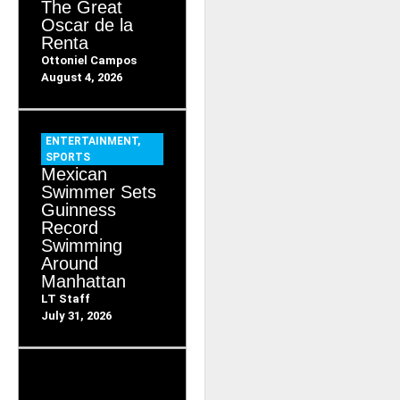
The Great
Oscar de la
Renta
Ottoniel Campos
August 4, 2026
ENTERTAINMENT
,
SPORTS
Mexican
Swimmer Sets
Guinness
Record
Swimming
Around
Manhattan
LT Staff
July 31, 2026