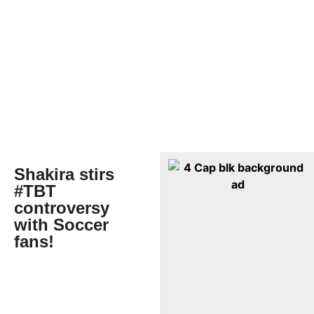
Shakira stirs
#TBT
controversy
with Soccer
fans!