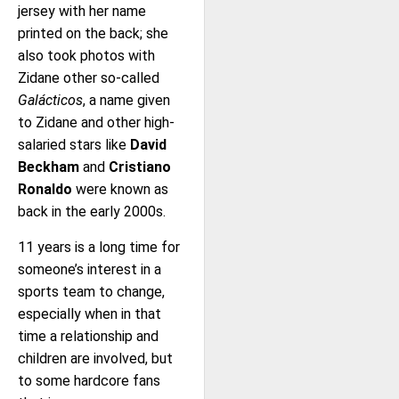
jersey with her name
printed on the back; she
also took photos with
Zidane other so-called
Galácticos
, a name given
to Zidane and other high-
salaried stars like
David
Beckham
and
Cristiano
Ronaldo
were known as
back in the early 2000s.
11 years is a long time for
someone’s interest in a
sports team to change,
especially when in that
time a relationship and
children are involved, but
to some hardcore fans