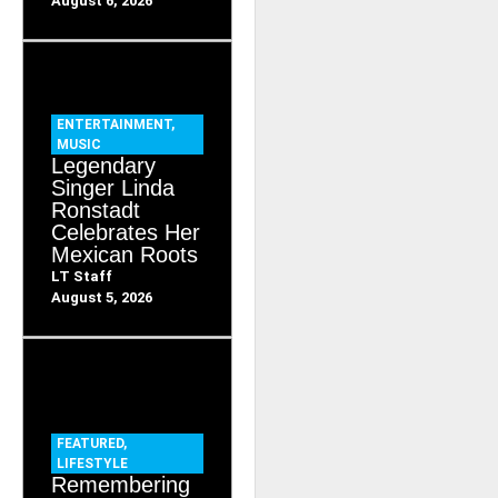
August 6, 2026
ENTERTAINMENT
,
MUSIC
Legendary
Singer Linda
Ronstadt
Celebrates Her
Mexican Roots
LT Staff
August 5, 2026
FEATURED
,
LIFESTYLE
Remembering