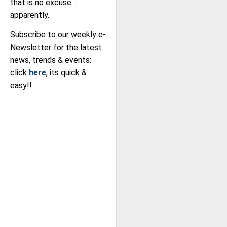
that is no excuse…
apparently.
Subscribe to our weekly e-
Newsletter for the latest
news, trends & events:
click
here
, its quick &
easy!!