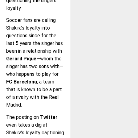
questioning the singers
loyalty.
Soccer fans are calling
Shakira’s loyalty into
questions since for the
last 5 years the singer has
been in a relationship with
Gerard Piqué
—whom the
singer has two sons with—
who happens to play for
FC Barcelona
, a team
that is known to be a part
of a rivalry with the Real
Madrid.
The posting on
Twitter
even takes a dig at
Shakira’s loyalty captioning