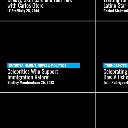
with Carlos Otero
Latino Star
LT Staff
July 25, 2014
Rachel Slaiman
ENTERTAINMENT
,
NEWS & POLITICS
TRENDSPOTTI
Celebrities Who Support
Celebrating
Immigration Reform
Day: A list 
Shelley Mendoza
June 25, 2013
John Rodriguez