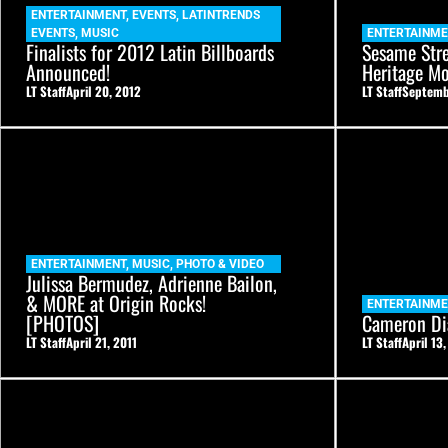
ENTERTAINMENT
,
EVENTS
,
LATINTRENDS
EVENTS
,
MUSIC
ENTERTAINM
Finalists for 2012 Latin Billboards
Sesame Stre
Announced!
Heritage Mo
LT Staff
April 20, 2012
LT Staff
Septemb
ENTERTAINMENT
,
MUSIC
,
PHOTO & VIDEO
Julissa Bermudez, Adrienne Bailon,
& MORE at Origin Rocks!
ENTERTAINM
[PHOTOS]
Cameron Di
LT Staff
April 21, 2011
LT Staff
April 13,