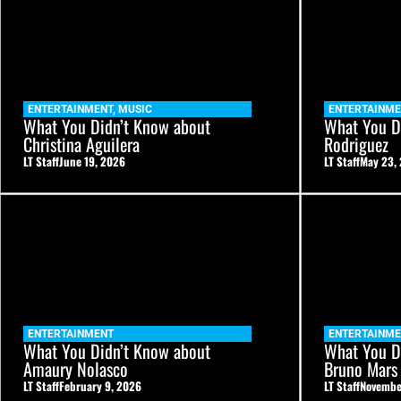
ENTERTAINMENT
,
MUSIC
ENTERTAINME
What You Didn’t Know about
What You D
Christina Aguilera
Rodriguez
LT Staff
June 19, 2026
LT Staff
May 23,
ENTERTAINMENT
ENTERTAINME
What You Didn’t Know about
What You D
Amaury Nolasco
Bruno Mars
LT Staff
February 9, 2026
LT Staff
Novembe