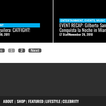
ENTERTAINMENT
,
EVENTS
,
MUSIC
EVENT RECAP: Gilberto San
ENT
guilera: CATFIGHT!
Conquista la Noche in Mia
18, 2011
LT Staff
November 26, 2010
us
1
2
Next
ABOUT
SHOP
FEATURED
LIFESTYLE
CELEBRITY
|
|
|
|