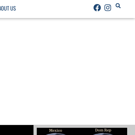
BOUT US