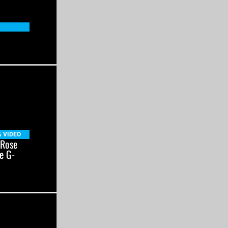
& VIDEO
 Rose
e G-