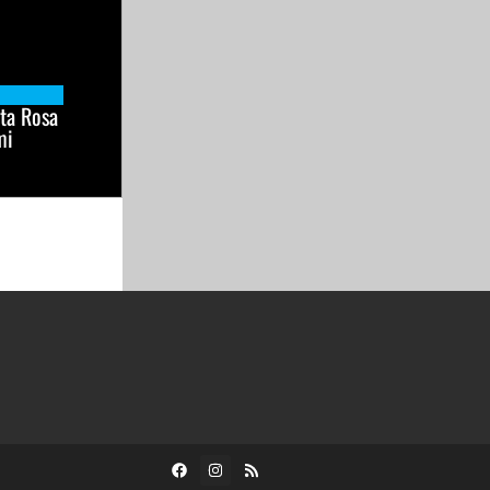
ta Rosa
mi