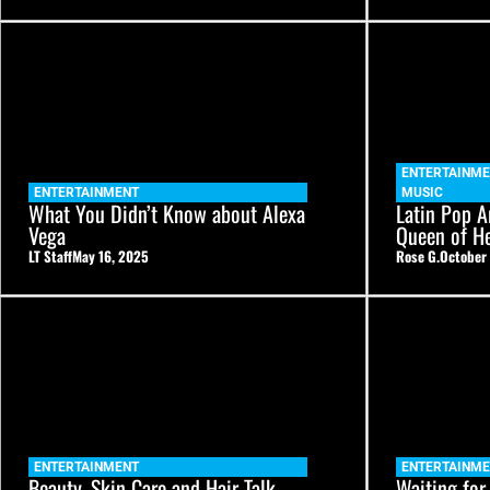
ENTERTAINME
ENTERTAINMENT
MUSIC
What You Didn’t Know about Alexa
Latin Pop Ar
Vega
Queen of He
LT Staff
May 16, 2025
Rose G.
October 
ENTERTAINMENT
ENTERTAINME
Beauty, Skin Care and Hair Talk
Waiting for