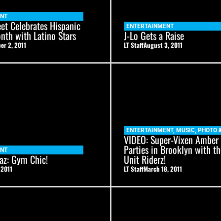
ENT
et Celebrates Hispanic
ENTERTAINMENT
nth with Latino Stars
J-Lo Gets a Raise
er 2, 2011
LT Staff
August 3, 2011
ENTERTAINMENT
,
MUSIC
,
PHOTO 
VIDEO: Super-Vixen Amber
Parties in Brooklyn with th
ENT
az: Gym Chic!
Unit Riderz!
 2011
LT Staff
March 18, 2011