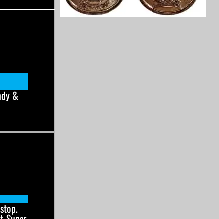
ndy &
stop.
st-Super