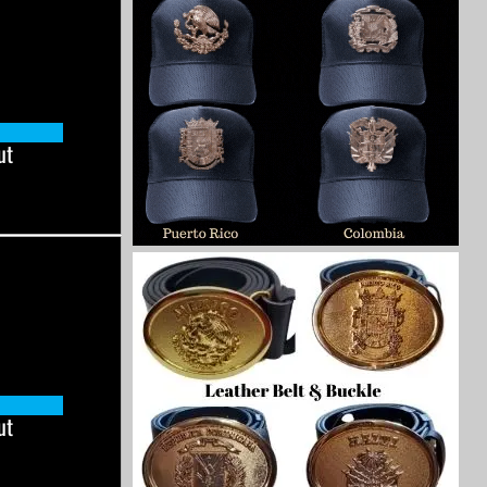
ut
ut