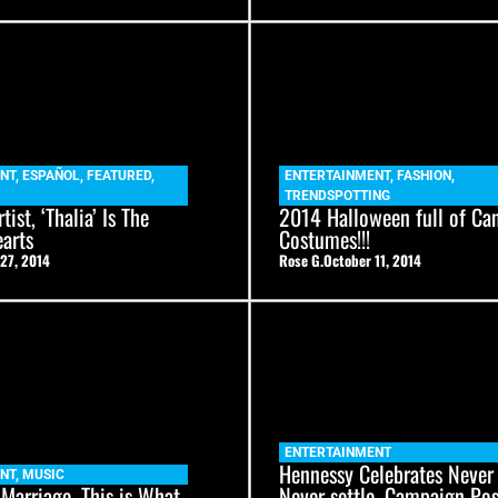
NT
,
ESPAÑOL
,
FEATURED
,
ENTERTAINMENT
,
FASHION
,
TRENDSPOTTING
tist, ‘Thalia’ Is The
2014 Halloween full of Ca
arts
Costumes!!!
27, 2014
Rose G.
October 11, 2014
ENTERTAINMENT
Hennessy Celebrates Never 
NT
,
MUSIC
 Marriage, This is What
Never settle. Campaign Po