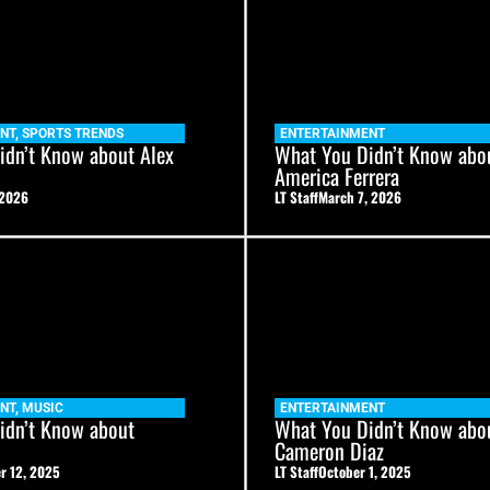
NT
,
SPORTS TRENDS
ENTERTAINMENT
idn’t Know about Alex
What You Didn’t Know abo
America Ferrera
 2026
LT Staff
March 7, 2026
NT
,
MUSIC
ENTERTAINMENT
idn’t Know about
What You Didn’t Know abo
Cameron Diaz
r 12, 2025
LT Staff
October 1, 2025