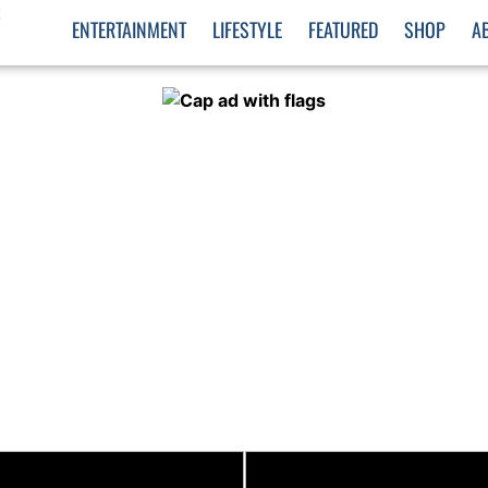
S
ENTERTAINMENT
LIFESTYLE
FEATURED
SHOP
A