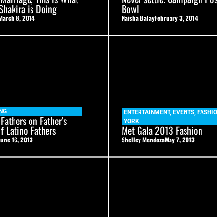
 Shakira is Doing
Bowl
March 8, 2014
Naisha Balay
February 3, 2014
NG
ENTERTAINMENT
,
EVENTS
,
FASHI
 Fathers on Father’s
YORK
of Latino Fathers
Met Gala 2013 Fashion
June 16, 2013
Shelley Mendoza
May 7, 2013