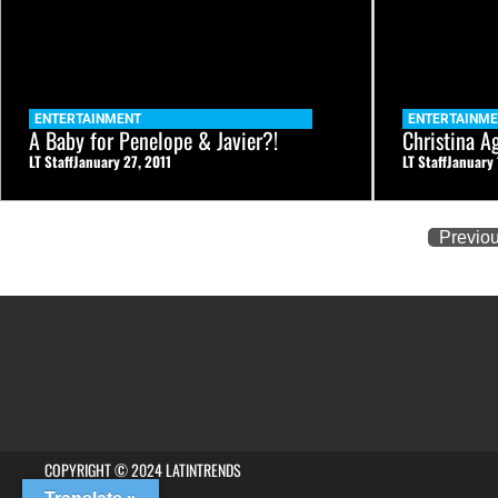
ENTERTAINMENT
ENTERTAINM
A Baby for Penelope & Javier?!
Christina A
LT Staff
January 27, 2011
LT Staff
January 
Previo
COPYRIGHT © 2024 LATINTRENDS