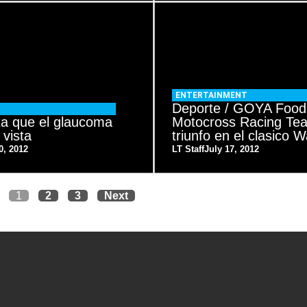
ENTERTAINMENT
Deporte / GOYA Food
ta que el glaucoma
Motocross Racing Te
 vista
triunfo en el clasico
0, 2012
LT Staff
July 17, 2012
1
2
3
Next