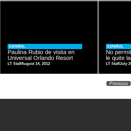
ESPAÑOL
ESPAÑOL
Paulina Rubio de visita en
No permi
Universal Orlando Resort
le quite la
LT Staff
August 14, 2012
LT Staff
July 2
Previous