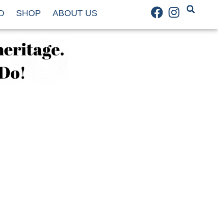
D
SHOP
ABOUT US