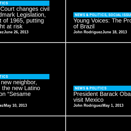
TICS
ourt changes civil
ndmark Legislation,
NEWS & POLITICS
,
SOCIAL ISSU
t of 1965, putting
Young Voices: The Pr
ht at risk
of Brazil
ez
June 26, 2013
John Rodriguez
June 18, 2013
TICS
s new neighbor,
 the new Latino
NEWS & POLITICS
 on “Sesame
President Barack Ob
visit Mexico
ez
May 10, 2013
John Rodriguez
May 1, 2013