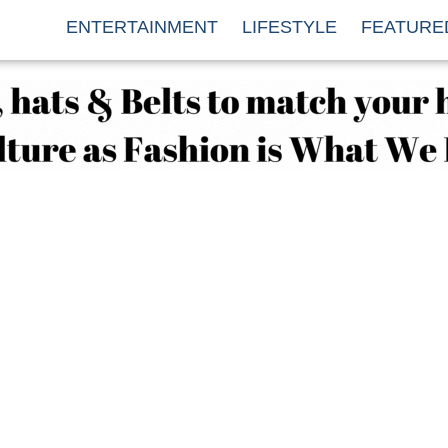
ENTERTAINMENT
LIFESTYLE
FEATURE