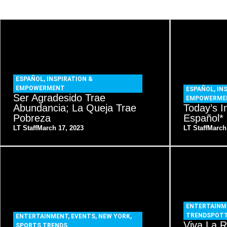
ESPAÑOL
,
INSPIRATION &
EMPOWERMENT
ESPAÑOL
,
IN
Ser Agradesido Trae
EMPOWERME
Abundancia; La Queja Trae
Today’s I
Pobreza
Español*
LT Staff
March 17, 2023
LT Staff
March
ENTERTAINM
TRENDSPOT
ENTERTAINMENT
,
EVENTS
,
NEW YORK
,
Viva La R
SPORTS TRENDS