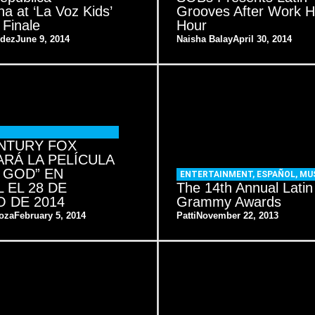
a at ‘La Voz Kids’
Grooves After Work 
 Finale
Hour
ndez
June 9, 2014
Naisha Balay
April 30, 2014
NTURY FOX
RÁ LA PELÍCULA
 GOD” EN
ENTERTAINMENT
,
ESPAÑOL
,
MU
 EL 28 DE
The 14th Annual Latin
 DE 2014
Grammy Awards
oza
February 5, 2014
Patti
November 22, 2013