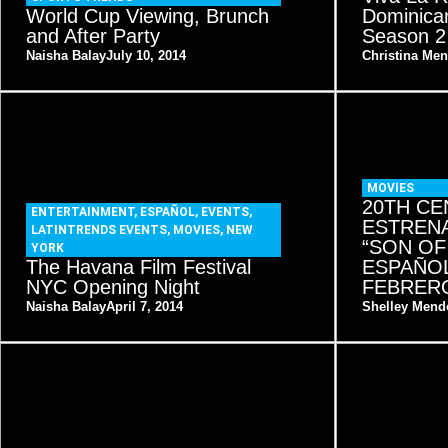
World Cup Viewing, Brunch
Dominican
and After Party
Season 2
Naisha Balay
July 10, 2014
Christina Me
MOVIES
20TH CE
ENTERTAINMENT
,
ESPAÑOL
,
EVENTS
,
ESTRENA
LATINTRENDS EVENTS
,
MOVIES
,
NEW
“SON OF
YORK
The Havana Film Festival
ESPAÑOL
NYC Opening Night
FEBRERO
Naisha Balay
April 7, 2014
Shelley Mend