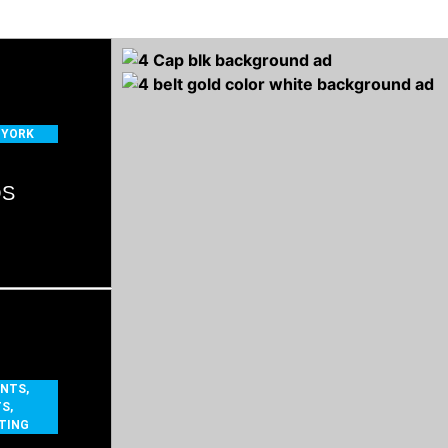
 YORK
OS
ENTS
,
TS
,
TING