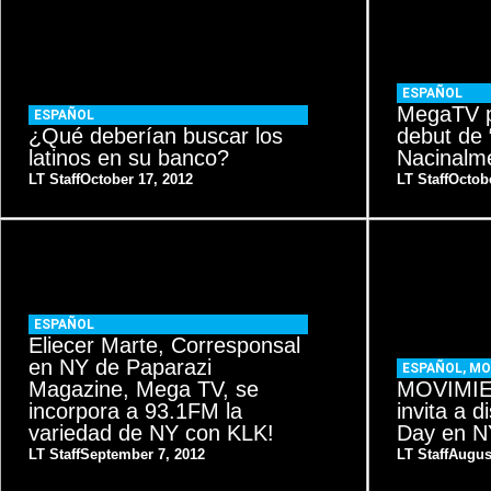
ESPAÑOL
MegaTV p
ESPAÑOL
¿Qué deberían buscar los
debut de 
latinos en su banco?
Nacinalme
LT Staff
October 17, 2012
LT Staff
Octobe
ESPAÑOL
Eliecer Marte, Corresponsal
en NY de Paparazi
ESPAÑOL
,
MO
Magazine, Mega TV, se
MOVIMIE
incorpora a 93.1FM la
invita a d
variedad de NY con KLK!
Day en 
LT Staff
September 7, 2012
LT Staff
Augus