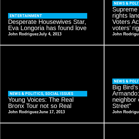
NEWS & POLI
Supreme C
rights la
ENTERTAINMENT
Desperate Housewives Star,
Voters Ac
Eva Longoria has found love
voters’ rig
John Rodriguez
July 4, 2013
John Rodrigu
NEWS & POLI
Big Bird’
Armando:
NEWS & POLITICS
,
SOCIAL ISSUES
Young Voices: The Real
neighbor
Bronx Tour not so Real
Street”
John Rodriguez
June 17, 2013
John Rodrigu