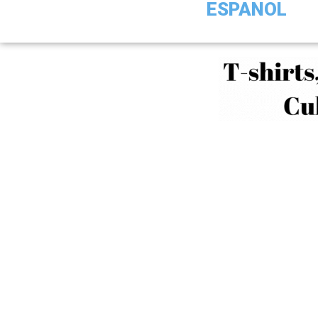
ESPANOL