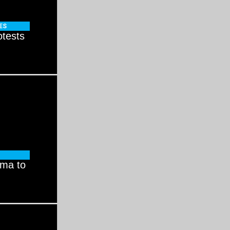
ES
otests
ama to