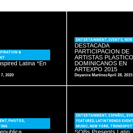
ENTERTAINMENT
,
EVENTS
,
NEW
DESTACADA
PARTICIPACION DE
SPIRATION &
ARTISTAS PLASTIC
NT
nspired Latina *En
DOMINICANOS EN
ARTEXPO 2015
 7, 2020
Deyanira Martinez
April 28, 2015
ENTERTAINMENT
,
ESPAÑOL
,
EV
ENT
,
PHOTOS
,
FEATURED
,
LATINTRENDS EVEN
TING
MUSIC
,
NEW YORK
,
TRENDSPOT
epublica
SOBs Presents Latin