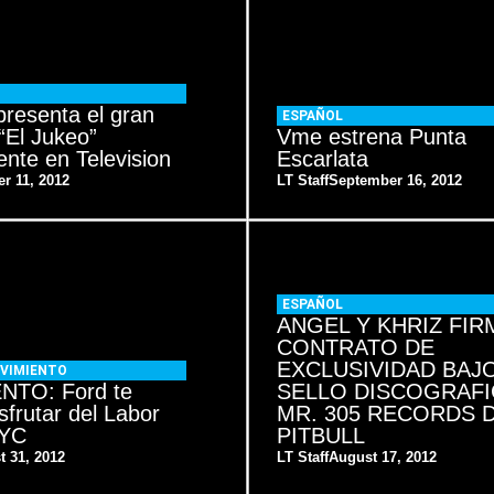
resenta el gran
ESPAÑOL
“El Jukeo”
Vme estrena Punta
nte en Television
Escarlata
r 11, 2012
LT Staff
September 16, 2012
ESPAÑOL
ANGEL Y KHRIZ FIR
CONTRATO DE
EXCLUSIVIDAD BAJO
VIMIENTO
NTO: Ford te
SELLO DISCOGRAF
isfrutar del Labor
MR. 305 RECORDS 
NYC
PITBULL
t 31, 2012
LT Staff
August 17, 2012