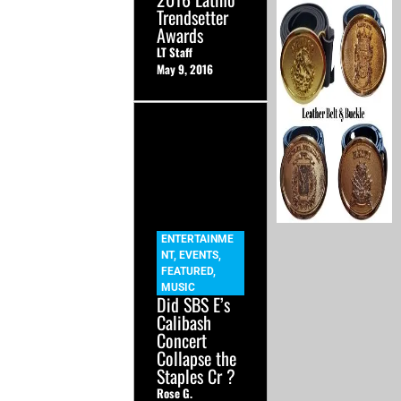
Trendsetter
Awards
LT Staff
May 9, 2016
ENTERTAINME
NT
,
EVENTS
,
FEATURED
,
MUSIC
Did SBS E’s
Calibash
Concert
Collapse the
Staples Cr ?
Rose G.