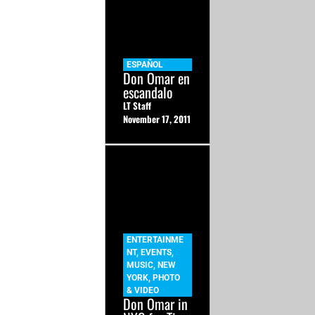
ESPAÑOL
Don Omar en
escandalo
LT Staff
November 17, 2011
ENTERTAINME
NT
,
EVENTS
,
MUSIC
,
NEW
YORK
,
PHOTO
& VIDEO
Don Omar in