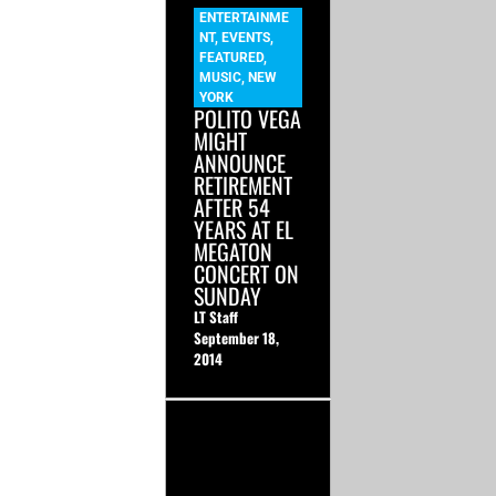
ENTERTAINME
NT
,
EVENTS
,
FEATURED
,
MUSIC
,
NEW
YORK
POLITO VEGA
MIGHT
ANNOUNCE
RETIREMENT
AFTER 54
YEARS AT EL
MEGATON
CONCERT ON
SUNDAY
LT Staff
September 18,
2014