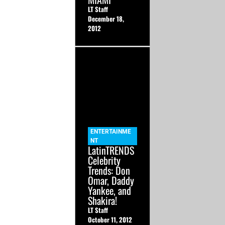
LT Staff
December 18,
2012
ENTERTAINME
NT
LatinTRENDS
Celebrity
Trends: Don
Omar, Daddy
Yankee, and
Shakira!
LT Staff
October 11, 2012