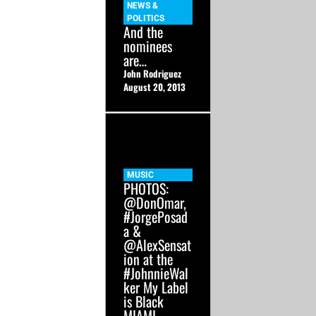
NEWS &
POLITICS
And the
nominees
are…
John Rodriguez
August 20, 2013
MUSIC
PHOTOS:
@DonOmar,
#JorgePosad
a &
@AlexSensat
ion at the
#JohnnieWal
ker My Label
is Black
MIAMI