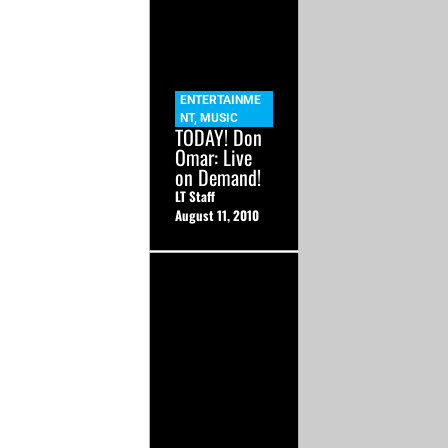
ENTERTAINME
NT
,
MUSIC
TODAY! Don
Omar: Live
on Demand!
LT Staff
August 11, 2010