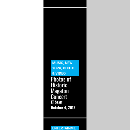
MUSIC
,
NEW
YORK
,
PHOTO
& VIDEO
Photos of
Historic
Magaton
Concert
LT Staff
October 4, 2012
ENTERTAINME