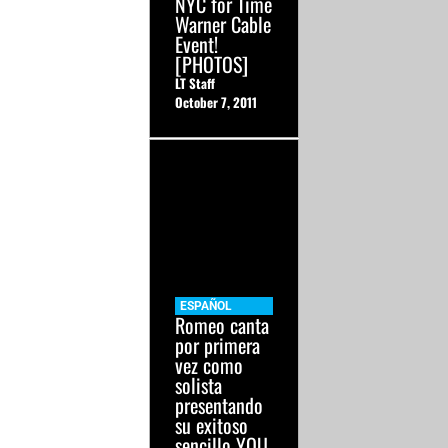
NYC for Time
Warner Cable
Event!
[PHOTOS]
LT Staff
October 7, 2011
ESPAÑOL
Romeo canta
por primera
vez como
solista
presentando
su exitoso
sencillo YOU