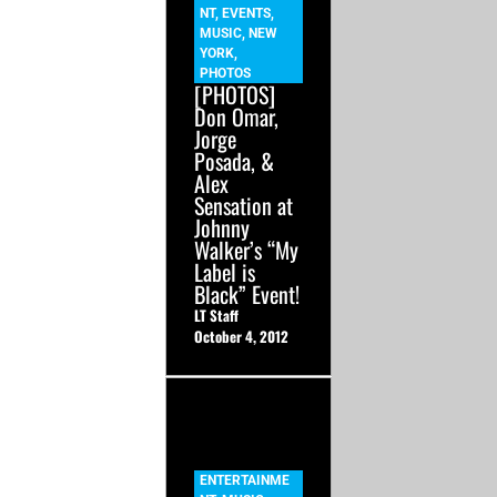
NT
,
EVENTS
,
MUSIC
,
NEW
YORK
,
PHOTOS
[PHOTOS]
Don Omar,
Jorge
Posada, &
Alex
Sensation at
Johnny
Walker’s “My
Label is
Black” Event!
LT Staff
October 4, 2012
ENTERTAINME