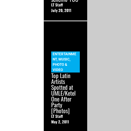
LT Staff
July 20, 2011
ENTERTAINME
NT
,
MUSIC
,
PHOTO &
VIDEO
Top Latin
Artists
Spotted at
UMLE/Ketel
One After
Party
[Photos]
LT Staff
May 2, 2011