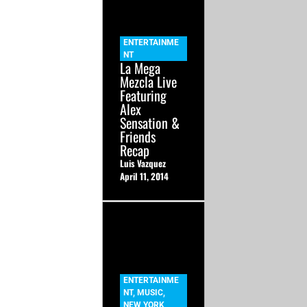
ENTERTAINME
NT
La Mega
Mezcla Live
Featuring
Alex
Sensation &
Friends
Recap
Luis Vazquez
April 11, 2014
ENTERTAINME
NT
,
MUSIC
,
NEW YORK
,