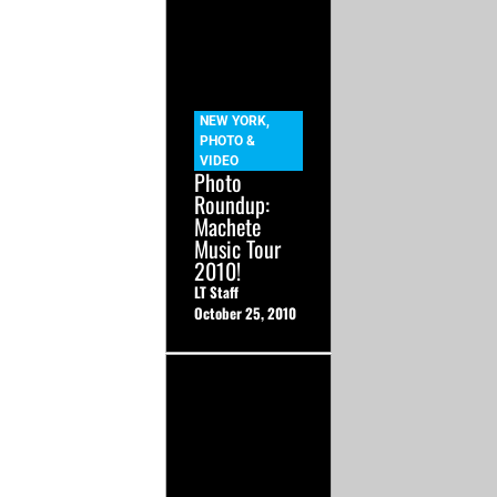
NEW YORK
,
PHOTO &
VIDEO
Photo
Roundup:
Machete
Music Tour
2010!
LT Staff
October 25, 2010