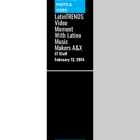
PHOTO &
VIDEO
LatinTRENDS
Video
Moment
With Latino
Music
Makers A&X
LT Staff
February 13, 2014