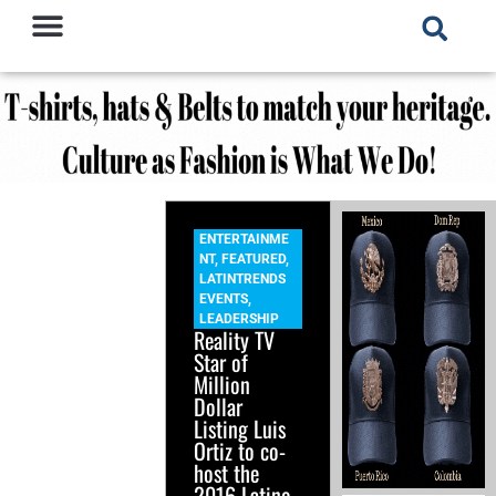
ENTERTAINME
NT
,
FEATURED
,
LATINTRENDS
EVENTS
,
LEADERSHIP
Reality TV
Star of
Million
Dollar
Listing Luis
Ortiz to co-
host the
2016 Latino