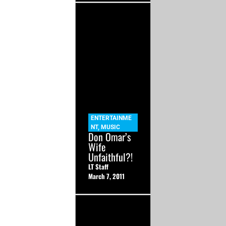
ENTERTAINME
NT
,
MUSIC
Don Omar’s
Wife
Unfaithful?!
LT Staff
March 7, 2011