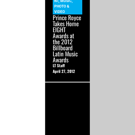
NT
,
MUSIC
,
PHOTO &
VIDEO
Prince Royce
Takes Home
EIGHT
Awards at
the 2012
Billboard
Latin Music
Awards
LT Staff
April 27, 2012