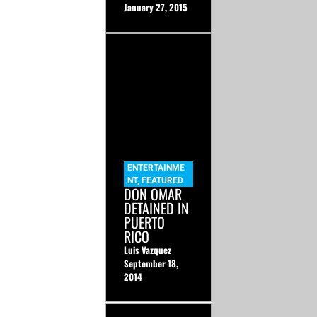
January 27, 2015
ENTERTAINME
NT
,
FEATURED
DON OMAR
DETAINED IN
PUERTO
RICO
Luis Vazquez
September 18,
2014