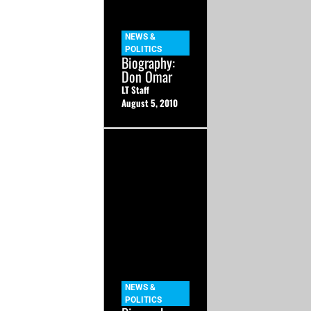
NEWS &
POLITICS
Biography:
Don Omar
LT Staff
August 5, 2010
NEWS &
POLITICS